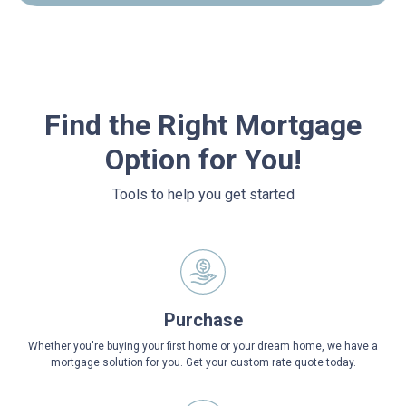
Find the Right Mortgage
Option for You!
Tools to help you get started
Purchase
Whether you're buying your first home or your dream home, we have a
mortgage solution for you. Get your custom rate quote today.