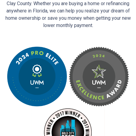
Clay County. Whether you are buying a home or refinancing
anywhere in Florida, we can help you realize your dream of
home ownership or save you money when getting your new
lower monthly payment.