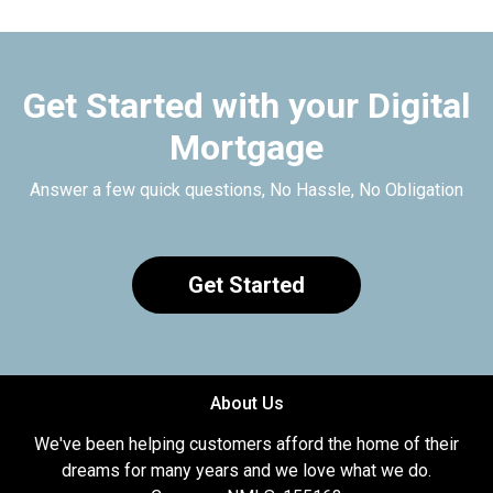
Get Started with your Digital
Mortgage
Answer a few quick questions, No Hassle, No Obligation
Get Started
About Us
We've been helping customers afford the home of their
dreams for many years and we love what we do.