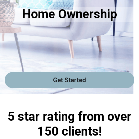
Home Ownership
Get Started
5 star rating from over
150 clients!