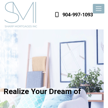
904-997-1093
Realize Your Dream of