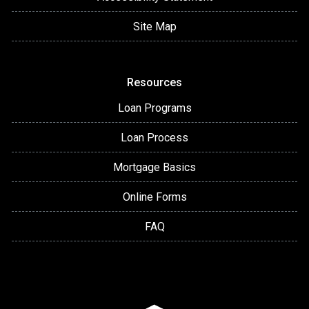
Site Map
Resources
Loan Programs
Loan Process
Mortgage Basics
Online Forms
FAQ