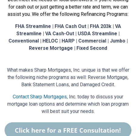
for cash out or just getting a better rate and term, we can
assist you. We offer the following Refinancing Programs:
FHA Streamline | FHA Cash Out | FHA 203k | VA
Streamline | VA Cash-Out | USDA Streamline |
Conventional | HELOC | HARP | Commercial | Jumbo |
Reverse Mortgage | Fixed Second
What makes Sharp Mortgages, Inc. unique is that we offer
the following niche programs as well: Reverse Mortgage,
Bank Statement Loans, and Damaged Credit.
Contact Sharp Mortgages
, Inc. today to discuss your
mortgage loan options and determine which loan program
will best suit your needs.