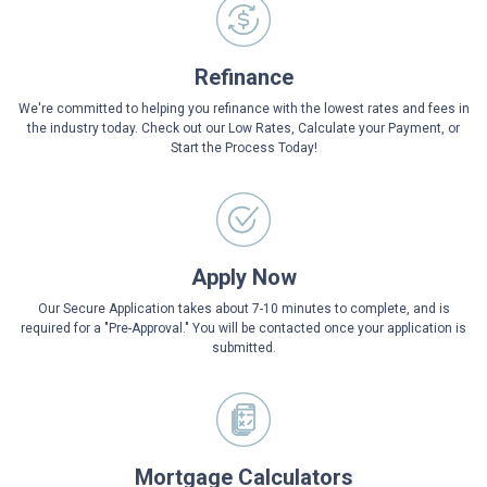
Refinance
We're committed to helping you refinance with the lowest rates and fees in
the industry today. Check out our Low Rates, Calculate your Payment, or
Start the Process Today!
Apply Now
Our Secure Application takes about 7-10 minutes to complete, and is
required for a "Pre-Approval." You will be contacted once your application is
submitted.
Mortgage Calculators