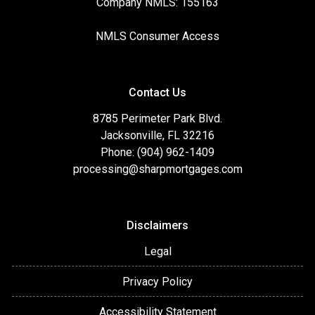
Company NMLS: 155163
NMLS Consumer Access
Contact Us
8785 Perimeter Park Blvd.
Jacksonville, FL 32216
Phone: (904) 962-1409
processing@sharpmortgages.com
Disclaimers
Legal
Privacy Policy
Accessibility Statement