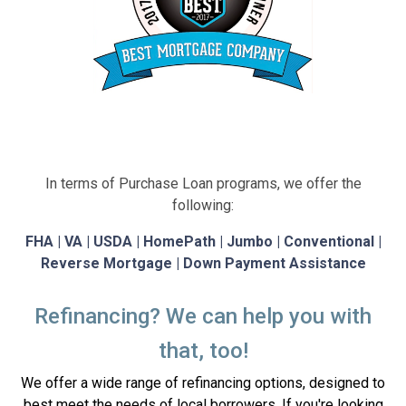
In terms of Purchase Loan programs, we offer the
following:
FHA | VA | USDA | HomePath | Jumbo | Conventional |
Reverse Mortgage | Down Payment Assistance
Refinancing? We can help you with
that, too!
We offer a wide range of refinancing options, designed to
best meet the needs of local borrowers. If you're looking