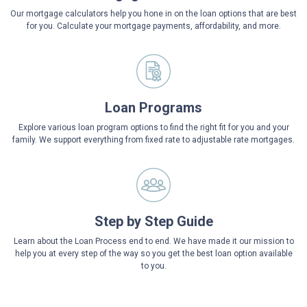
Our mortgage calculators help you hone in on the loan options that are best
for you. Calculate your mortgage payments, affordability, and more.
Loan Programs
Explore various loan program options to find the right fit for you and your
family. We support everything from fixed rate to adjustable rate mortgages.
Step by Step Guide
Learn about the Loan Process end to end. We have made it our mission to
help you at every step of the way so you get the best loan option available
to you.