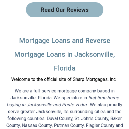
Read Our Reviews
Mortgage Loans and Reverse
Mortgage Loans in Jacksonville,
Florida
Welcome to the official site of Sharp Mortgages, Inc.
We are a full-service mortgage company based in
Jacksonville, Florida. We specialize in
first-time home
buying in Jacksonville and Ponte Vedra
. We also proudly
serve greater Jacksonville, its surrounding cities and the
following counties: Duval County, St. John's County, Baker
County, Nassau County, Putman County, Flagler County and