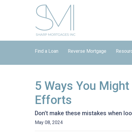
Find a Loan
Reverse Mortgage
Resour
5 Ways You Might
Efforts
Don't make these mistakes when look
May 08, 2024