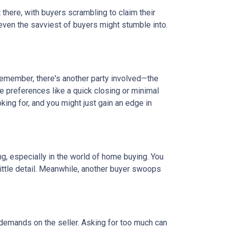
t there, with buyers scrambling to claim their
 even the savviest of buyers might stumble into.
 remember, there's another party involved—the
ve preferences like a quick closing or minimal
king for, and you might just gain an edge in
ing, especially in the world of home buying. You
 little detail. Meanwhile, another buyer swoops
 demands on the seller. Asking for too much can