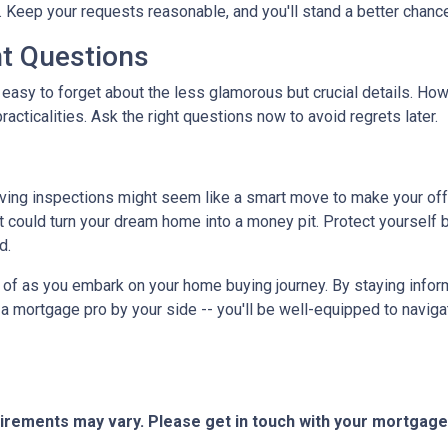
 Keep your requests reasonable, and you'll stand a better chance
nt Questions
 easy to forget about the less glamorous but crucial details. How
racticalities. Ask the right questions now to avoid regrets later.
ving inspections might seem like a smart move to make your offer 
 could turn your dream home into a money pit. Protect yourself by
d.
ar of as you embark on your home buying journey. By staying inform
g a mortgage pro by your side -- you'll be well-equipped to navig
quirements may vary. Please get in touch with your mortgag