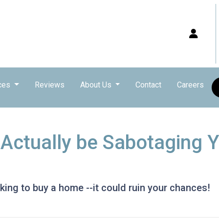
ces
Reviews
About Us
Contact
Careers
 Actually be Sabotaging
ing to buy a home --it could ruin your chances!