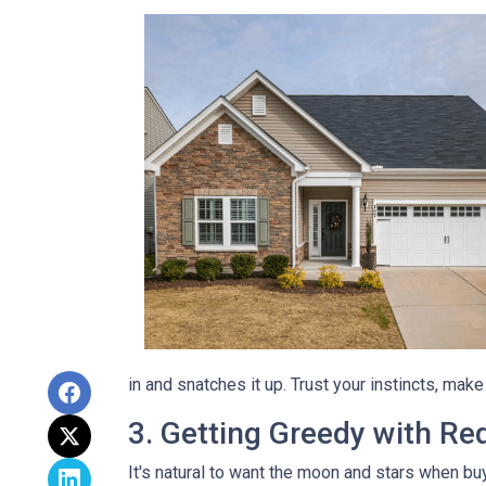
in and snatches it up. Trust your instincts, mak
3. Getting Greedy with Re
It's natural to want the moon and stars when bu