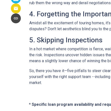
rub them the wrong way and derail negotiations.
4. Forgetting the Importa
Amidst all the excitement of touring homes, it's
disputes? Don't let aesthetics blind you to the p
5. Skipping Inspections
In a hot market where competition is fierce, wai
the risk. Inspections uncover hidden issues that
means a slightly lower chance of winning the bi
So, there you have it—five pitfalls to steer cle
yourself with the right support team --includin
market.
* Specific loan program availability and re