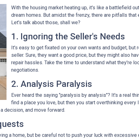
With the housing market heating up, it's like a battlefield ou
dream homes. But amidst the frenzy, there are pitfalls that
Let's talk about those, shall we?
1. Ignoring the Seller's Needs
It's easy to get fixated on your own wants and budget, but
seller. Sure, they want a good price, but they might also ha
repair hassles. Take the time to understand what they're loo
negotiations.
2. Analysis Paralysis
Ever heard the saying "paralysis by analysis"? It's a real th
find a place you love, but then you start overthinking every
e a decision, and move forward.
quests
ying a home, but be careful not to push your luck with excessive