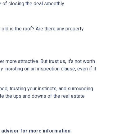
 of closing the deal smoothly.
 old is the roof? Are there any property
more attractive. But trust us, it's not worth
 insisting on an inspection clause, even if it
ed, trusting your instincts, and surrounding
ate the ups and downs of the real estate
e advisor for more information.