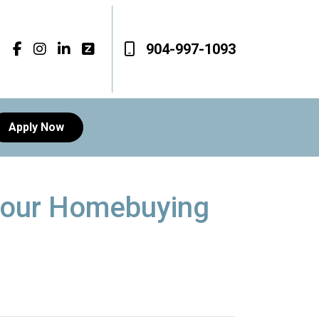
904-997-1093
Apply Now
 Your Homebuying