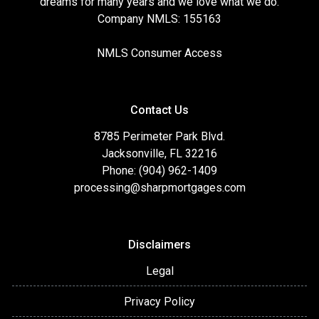
dreams for many years and we love what we do.
Company NMLS: 155163
NMLS Consumer Access
Contact Us
8785 Perimeter Park Blvd.
Jacksonville, FL 32216
Phone: (904) 962-1409
processing@sharpmortgages.com
Disclaimers
Legal
Privacy Policy