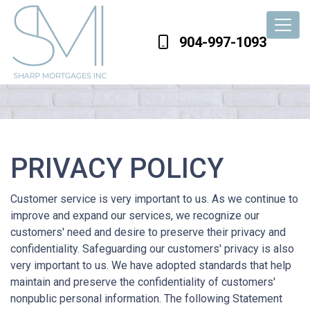
904-997-1093
PRIVACY POLICY
Customer service is very important to us. As we continue to
improve and expand our services, we recognize our
customers' need and desire to preserve their privacy and
confidentiality. Safeguarding our customers' privacy is also
very important to us. We have adopted standards that help
maintain and preserve the confidentiality of customers'
nonpublic personal information. The following Statement