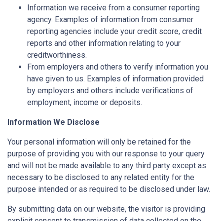
Information we receive from a consumer reporting
agency. Examples of information from consumer
reporting agencies include your credit score, credit
reports and other information relating to your
creditworthiness.
From employers and others to verify information you
have given to us. Examples of information provided
by employers and others include verifications of
employment, income or deposits.
Information We Disclose
Your personal information will only be retained for the
purpose of providing you with our response to your query
and will not be made available to any third party except as
necessary to be disclosed to any related entity for the
purpose intended or as required to be disclosed under law.
By submitting data on our website, the visitor is providing
explicit consent to transmission of data collected on the