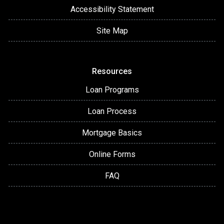
Accessibility Statement
Site Map
Resources
Loan Programs
Loan Process
Mortgage Basics
Online Forms
FAQ