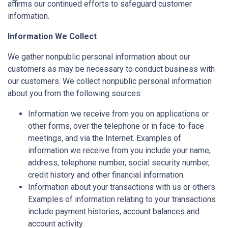
affirms our continued efforts to safeguard customer
information.
Information We Collect
We gather nonpublic personal information about our
customers as may be necessary to conduct business with
our customers. We collect nonpublic personal information
about you from the following sources:
Information we receive from you on applications or
other forms, over the telephone or in face-to-face
meetings, and via the Internet. Examples of
information we receive from you include your name,
address, telephone number, social security number,
credit history and other financial information.
Information about your transactions with us or others.
Examples of information relating to your transactions
include payment histories, account balances and
account activity.