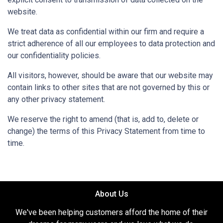
website.
We treat data as confidential within our firm and require a
strict adherence of all our employees to data protection and
our confidentiality policies.
All visitors, however, should be aware that our website may
contain links to other sites that are not governed by this or
any other privacy statement.
We reserve the right to amend (that is, add to, delete or
change) the terms of this Privacy Statement from time to
time.
About Us
We've been helping customers afford the home of their