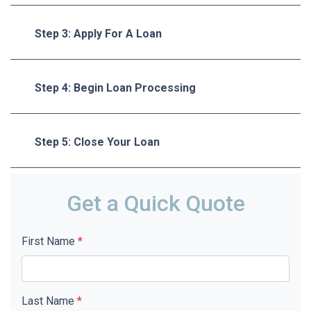
Step 3: Apply For A Loan
Step 4: Begin Loan Processing
Step 5: Close Your Loan
Get a Quick Quote
First Name
*
Last Name
*