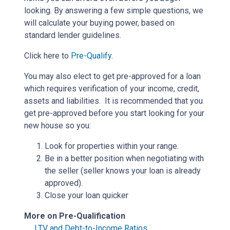
looking. By answering a few simple questions, we
will calculate your buying power, based on
standard lender guidelines.
Click here to
Pre-Qualify
.
You may also elect to get pre-approved for a loan
which requires verification of your income, credit,
assets and liabilities. It is recommended that you
get pre-approved before you start looking for your
new house so you:
Look for properties within your range.
Be in a better position when negotiating with
the seller (seller knows your loan is already
approved).
Close your loan quicker
More on Pre-Qualification
LTV and Debt-to-Income Ratios