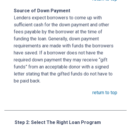
Source of Down Payment
Lenders expect borrowers to come up with
sufficient cash for the down payment and other
fees payable by the borrower at the time of
funding the loan. Generally, down payment
requirements are made with funds the borrowers
have saved. If a borrower does not have the
required down payment they may receive “gift
funds” from an acceptable donor with a signed
letter stating that the gifted funds do not have to
be paid back.
return to top
Step 2: Select The Right Loan Program