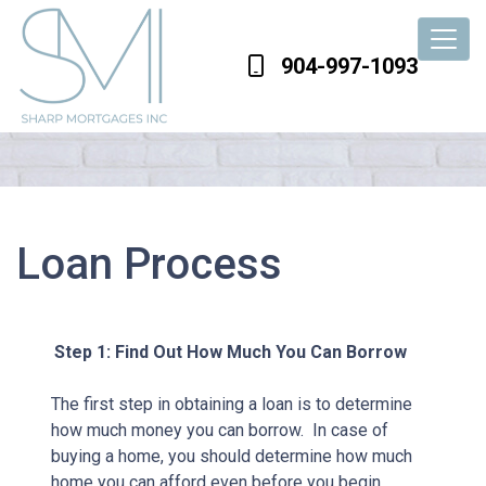
904-997-1093
Loan Process
Step 1: Find Out How Much You Can Borrow
The first step in obtaining a loan is to determine
how much money you can borrow. In case of
buying a home, you should determine how much
home you can afford even before you begin