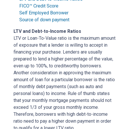
FICO™ Credit Score
Self Employed Borrower
Source of down payment
LTV and Debt-to-Income Ratios
LTV or Loan-To-Value ratio is the maximum amount
of exposure that a lender is willing to accept in
financing your purchase. Lenders are usually
prepared to lend a higher percentage of the value,
even up to 100%, to creditworthy borrowers.
Another consideration in approving the maximum
amount of loan for a particular borrower is the ratio
of monthly debt payments (such as auto and
personal loans) to income. Rule of thumb states
that your monthly mortgage payments should not
exceed 1/3 of your gross monthly income.
Therefore, borrowers with high debt-to-income
ratio need to pay a higher down payment in order
to qualify for a lower LTV ratio.