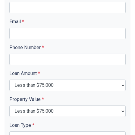
Email
*
Phone Number
*
Loan Amount
*
Property Value
*
Loan Type
*