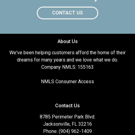
CONTACT US
About Us
We've been helping customers afford the home of their
dreams for many years and we love what we do.
Company NMLS: 155163
NMLS Consumer Access
Contact Us
8785 Perimeter Park Blvd.
Jacksonville, FL 32216
Phone: (904) 962-1409