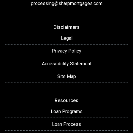
processing@sharpmortgages.com
Disclaimers
Legal
Privacy Policy
Accessibility Statement
Site Map
Resources
Loan Programs
Loan Process