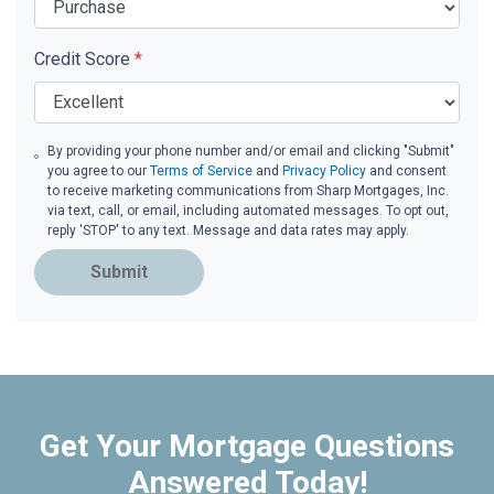
Credit Score
*
By providing your phone number and/or email and clicking "Submit"
you agree to our
Terms of Service
and
Privacy Policy
and consent
to receive marketing communications from Sharp Mortgages, Inc.
via text, call, or email, including automated messages. To opt out,
reply 'STOP' to any text. Message and data rates may apply.
Submit
Get Your Mortgage Questions
Answered Today!