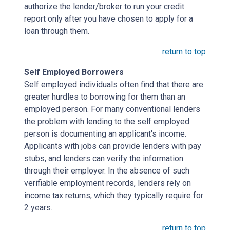
authorize the lender/broker to run your credit
report only after you have chosen to apply for a
loan through them.
return to top
Self Employed Borrowers
Self employed individuals often find that there are
greater hurdles to borrowing for them than an
employed person. For many conventional lenders
the problem with lending to the self employed
person is documenting an applicant's income.
Applicants with jobs can provide lenders with pay
stubs, and lenders can verify the information
through their employer. In the absence of such
verifiable employment records, lenders rely on
income tax returns, which they typically require for
2 years.
return to top