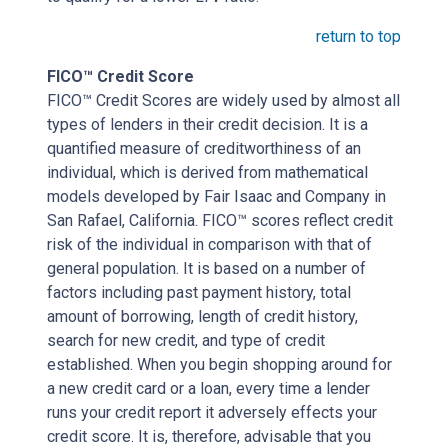
return to top
FICO™ Credit Score
FICO™ Credit Scores are widely used by almost all
types of lenders in their credit decision. It is a
quantified measure of creditworthiness of an
individual, which is derived from mathematical
models developed by Fair Isaac and Company in
San Rafael, California. FICO™ scores reflect credit
risk of the individual in comparison with that of
general population. It is based on a number of
factors including past payment history, total
amount of borrowing, length of credit history,
search for new credit, and type of credit
established. When you begin shopping around for
a new credit card or a loan, every time a lender
runs your credit report it adversely effects your
credit score. It is, therefore, advisable that you