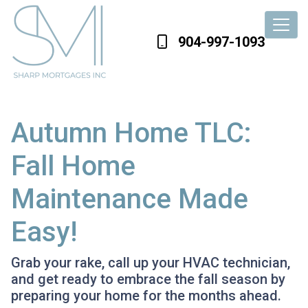
904-997-1093
Autumn Home TLC:
Fall Home
Maintenance Made
Easy!
Grab your rake, call up your HVAC technician,
and get ready to embrace the fall season by
preparing your home for the months ahead.