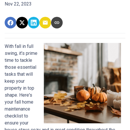
Nov 22, 2023
With fall in full
swing, it’s prime
time to tackle
those essential
tasks that will
keep your
property in top
shape. Here's
your fall home
maintenance
checklist to
ensure your
house stays cozy and in great condition throughout the