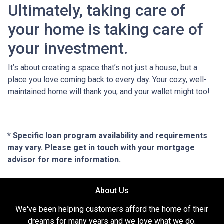
Ultimately, taking care of
your home is taking care of
your investment.
It’s about creating a space that’s not just a house, but a
place you love coming back to every day. Your cozy, well-
maintained home will thank you, and your wallet might too!
* Specific loan program availability and requirements
may vary. Please get in touch with your mortgage
advisor for more information.
About Us
We've been helping customers afford the home of their
dreams for many years and we love what we do.