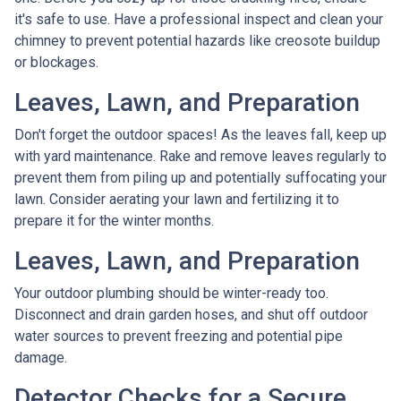
it's safe to use. Have a professional inspect and clean your
chimney to prevent potential hazards like creosote buildup
or blockages.
Leaves, Lawn, and Preparation
Don't forget the outdoor spaces! As the leaves fall, keep up
with yard maintenance. Rake and remove leaves regularly to
prevent them from piling up and potentially suffocating your
lawn. Consider aerating your lawn and fertilizing it to
prepare it for the winter months.
Leaves, Lawn, and Preparation
Your outdoor plumbing should be winter-ready too.
Disconnect and drain garden hoses, and shut off outdoor
water sources to prevent freezing and potential pipe
damage.
Detector Checks for a Secure