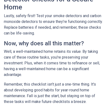
Home
Lastly, safety first! Test your smoke detectors and carbon
monoxide detectors to ensure they’re functioning correctly.
Replace batteries if needed, and remember, these checks
can be life-saving.
Now, why does all this matter?
Well, a well-maintained home retains its value. By taking
care of these routine tasks, you're preserving your
investment. Plus, when it comes time to refinance or sell,
having a well-maintained home can be a significant
advantage.
Remember, this checklist isn’t just a one-time thing. It's
about developing good habits for year-round home
maintenance. Fall is just the start, but staying on top of
these tasks will make future checklists a breeze.