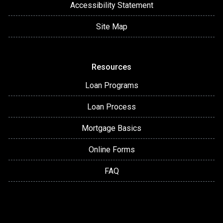
Accessibility Statement
Site Map
Resources
Loan Programs
Loan Process
Mortgage Basics
Online Forms
FAQ