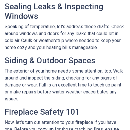
Sealing Leaks & Inspecting
Windows
Speaking of temperature, let's address those drafts. Check
around windows and doors for any leaks that could let in
cold air. Caulk or weatherstrip where needed to keep your
home cozy and your heating bills manageable.
Siding & Outdoor Spaces
The exterior of your home needs some attention, too. Walk
around and inspect the siding, checking for any signs of
damage or wear. Fall is an excellent time to touch up paint
or make repairs before winter weather exacerbates any
issues.
Fireplace Safety 101
Now, let's turn our attention to your fireplace if you have
one. Before you cozy up for those crackling fires, ensure