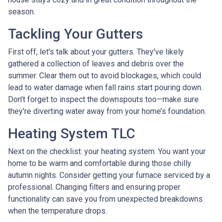
season.
Tackling Your Gutters
First off, let's talk about your gutters. They've likely
gathered a collection of leaves and debris over the
summer. Clear them out to avoid blockages, which could
lead to water damage when fall rains start pouring down.
Don't forget to inspect the downspouts too—make sure
they're diverting water away from your home’s foundation.
Heating System TLC
Next on the checklist: your heating system. You want your
home to be warm and comfortable during those chilly
autumn nights. Consider getting your furnace serviced by a
professional. Changing filters and ensuring proper
functionality can save you from unexpected breakdowns
when the temperature drops.