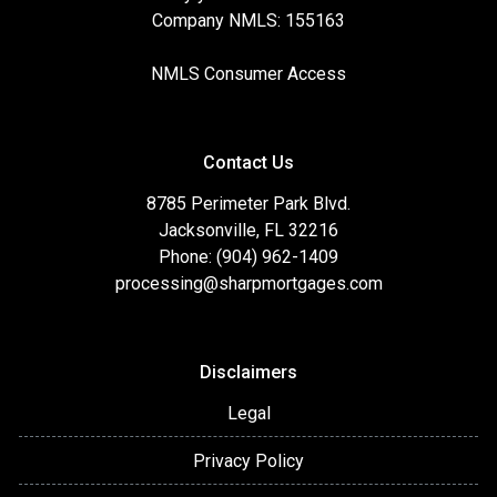
Company NMLS: 155163
NMLS Consumer Access
Contact Us
8785 Perimeter Park Blvd.
Jacksonville, FL 32216
Phone: (904) 962-1409
processing@sharpmortgages.com
Disclaimers
Legal
Privacy Policy