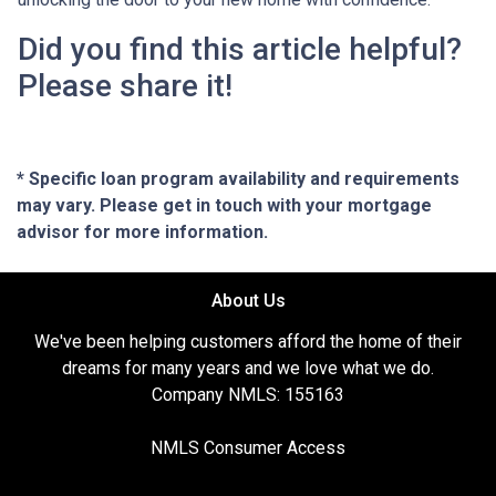
Did you find this article helpful?
Please share it!
* Specific loan program availability and requirements
may vary. Please get in touch with your mortgage
advisor for more information.
About Us
We've been helping customers afford the home of their
dreams for many years and we love what we do.
Company NMLS: 155163
NMLS Consumer Access