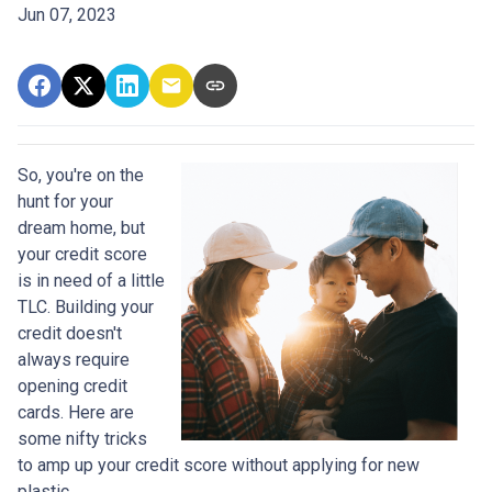
Jun 07, 2023
So, you're on the
hunt for your
dream home, but
your credit score
is in need of a little
TLC. Building your
credit doesn't
always require
opening credit
cards. Here are
some nifty tricks
to amp up your credit score without applying for new
plastic.