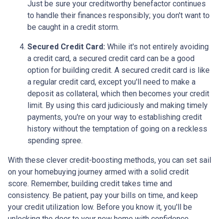
Just be sure your creditworthy benefactor continues
to handle their finances responsibly; you don't want to
be caught in a credit storm.
Secured Credit Card:
While it's not entirely avoiding
a credit card, a secured credit card can be a good
option for building credit.
A secured credit card is like
a regular credit card, except you'll need to make a
deposit as collateral, which then becomes your credit
limit. By using this card judiciously and making timely
payments, you're on your way to establishing credit
history without the temptation of going on a reckless
spending spree.
With these clever credit-boosting methods, you can set sail
on your homebuying journey armed with a solid credit
score. Remember, building credit takes time and
consistency. Be patient, pay your bills on time, and keep
your credit utilization low. Before you know it, you'll be
unlocking the door to your new home with confidence.