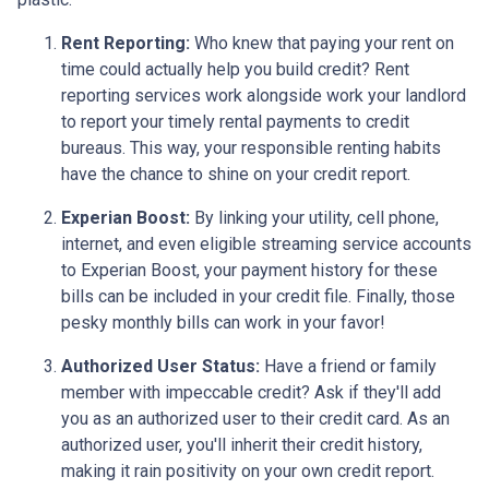
Rent Reporting:
Who knew that paying your rent on
time could actually help you build credit? Rent
reporting services work alongside work your landlord
to report your timely rental payments to credit
bureaus. This way, your responsible renting habits
have the chance to shine on your credit report.
Experian Boost:
By linking your utility, cell phone,
internet, and even eligible streaming service accounts
to Experian Boost, your payment history for these
bills can be included in your credit file. Finally, those
pesky monthly bills can work in your favor!
Authorized User Status:
Have a friend or family
member with impeccable credit? Ask if they'll add
you as an authorized user to their credit card. As an
authorized user, you'll inherit their credit history,
making it rain positivity on your own credit report.