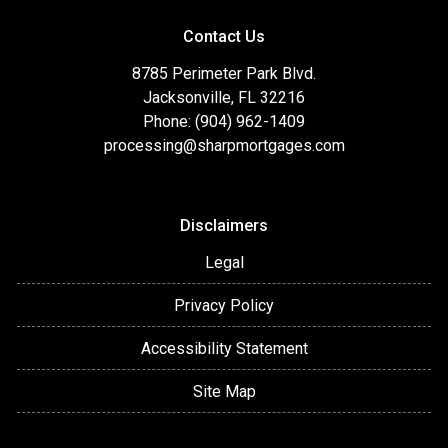
Contact Us
8785 Perimeter Park Blvd.
Jacksonville, FL 32216
Phone: (904) 962-1409
processing@sharpmortgages.com
Disclaimers
Legal
Privacy Policy
Accessibility Statement
Site Map