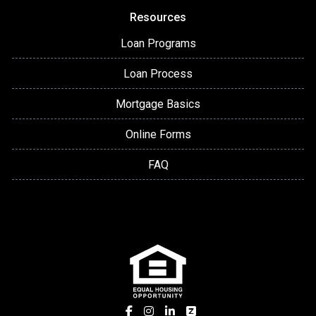
Resources
Loan Programs
Loan Process
Mortgage Basics
Online Forms
FAQ