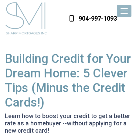
904-997-1093
Building Credit for Your
Dream Home: 5 Clever
Tips (Minus the Credit
Cards!)
Learn how to boost your credit to get a better
rate as a homebuyer --without applying for a
new credit card!