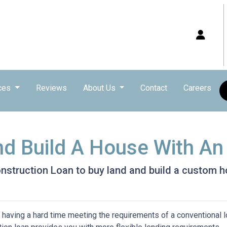
ces
Reviews
About Us
Contact
Careers
nd Build A House With A
nstruction Loan to buy land and build a custom 
 having a hard time meeting the requirements of a conventional l