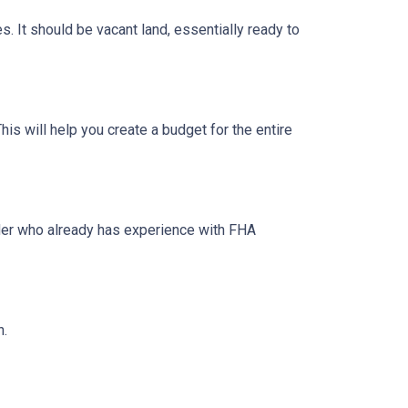
s. It should be vacant land, essentially ready to
his will help you create a budget for the entire
lder who already has experience with FHA
n.