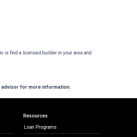
is find a licensed builder in your area and
e advisor for more information.
Resources
Loan Programs