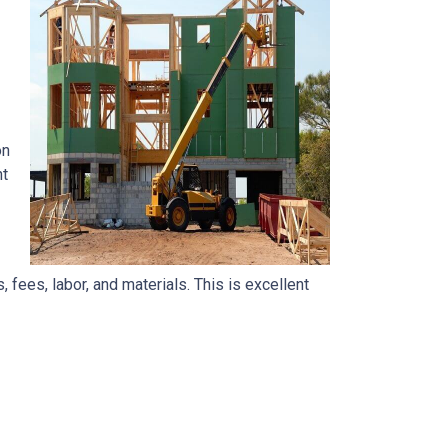
on
nt
, fees, labor, and materials. This is excellent