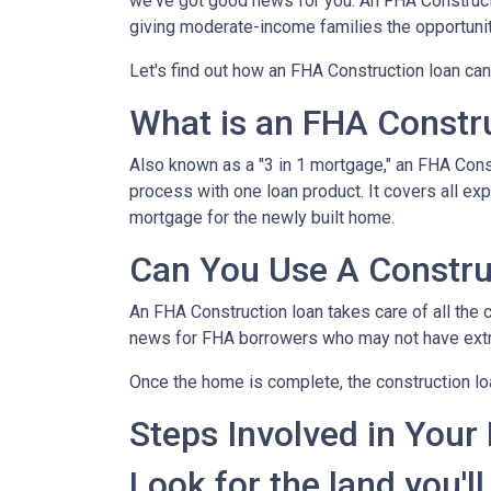
we've got good news for you. An FHA Constructi
giving moderate-income families the opportun
Let's find out how an FHA Construction loan can
What is an FHA Constr
Also known as a "3 in 1 mortgage," an FHA Con
process with one loan product. It covers all 
mortgage for the newly built home.
Can You Use A Constru
An FHA Construction loan takes care of all the co
news for FHA borrowers who may not have extra 
Once the home is complete, the construction loan
Steps Involved in Your
Look for the land you'll