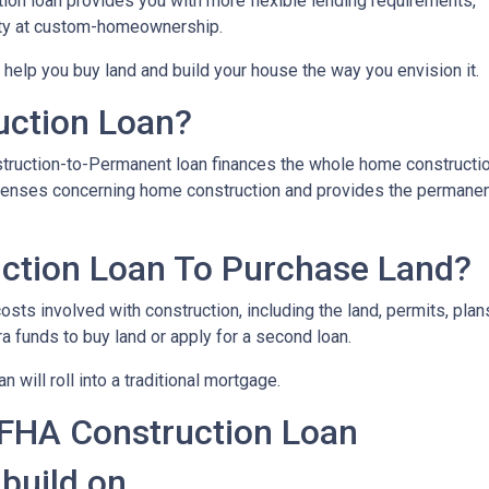
on loan provides you with more flexible lending requirements,
ity at custom-homeownership.
 help you buy land and build your house the way you envision it.
uction Loan?
struction-to-Permanent loan finances the whole home constructi
expenses concerning home construction and provides the permane
ction Loan To Purchase Land?
sts involved with construction, including the land, permits, plans
funds to buy land or apply for a second loan.
 will roll into a traditional mortgage.
 FHA Construction Loan
 build on.