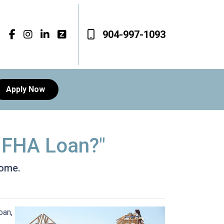
904-997-1093
Apply Now
n FHA Loan?"
home.
oan,