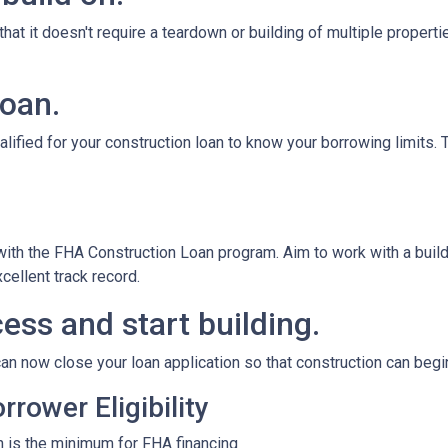
at it doesn't require a teardown or building of multiple propertie
loan.
alified for your construction loan to know your borrowing limits. T
 with the FHA Construction Loan program. Aim to work with a bui
cellent track record.
ess and start building.
an now close your loan application so that construction can begi
rower Eligibility
 is the minimum for FHA financing