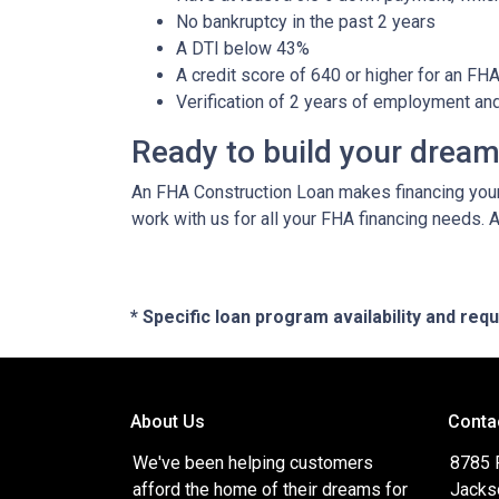
No bankruptcy in the past 2 years
A DTI below 43%
A credit score of 640 or higher for an FH
Verification of 2 years of employment an
Ready to build your drea
An FHA Construction Loan makes financing your 
work with us for all your FHA financing needs. 
* Specific loan program availability and re
About Us
Conta
We've been helping customers
8785 
afford the home of their dreams for
Jacks