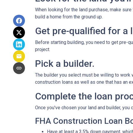
When looking for the land purchase, make sure th
build a home from the ground up.
Get pre-qualified for a 
Before starting building, you need to get pre-qu
project.
Pick a builder.
The builder you select must be willing to work
construction loans as well as one that has an ex
Complete the loan proc
Once you've chosen your land and builder, you c
FHA Construction Loan Bor
Have at least a 3.5% down payment, which