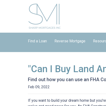
Find a Loan
Reverse Mortgage
Resour
"Can I Buy Land A
Find out how you can use an FHA Co
Feb 09, 2022
If you want to build your dream home but you're