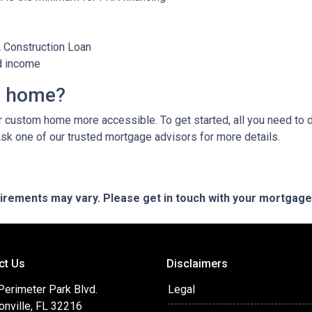
A Construction Loan
d income
m home?
custom home more accessible. To get started, all you need to do 
Ask one of our trusted mortgage advisors for more details.
quirements may vary. Please get in touch with your mortgag
ct Us
Disclaimers
Perimeter Park Blvd.
Legal
onville, FL 32216