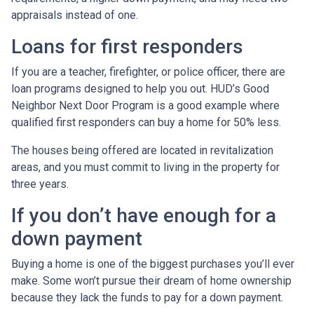
appraisals instead of one.
Loans for first responders
If you are a teacher, firefighter, or police officer, there are
loan programs designed to help you out. HUD’s Good
Neighbor Next Door Program is a good example where
qualified first responders can buy a home for 50% less.
The houses being offered are located in revitalization
areas, and you must commit to living in the property for
three years.
If you don’t have enough for a
down payment
Buying a home is one of the biggest purchases you’ll ever
make. Some won’t pursue their dream of home ownership
because they lack the funds to pay for a down payment.