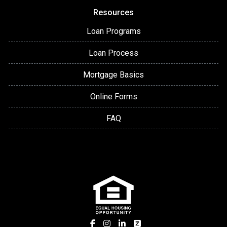
Resources
Loan Programs
Loan Process
Mortgage Basics
Online Forms
FAQ