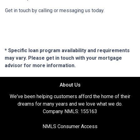
Get in touch by calling or messaging us today.
* Specific loan program availability and requirements
may vary. Please get in touch with your mortgage
advisor for more information.
About Us
We've been helping customers afford the home of their
dreams for many years and we love what we do.
Company NMLS: 155163
NMLS Consumer Access