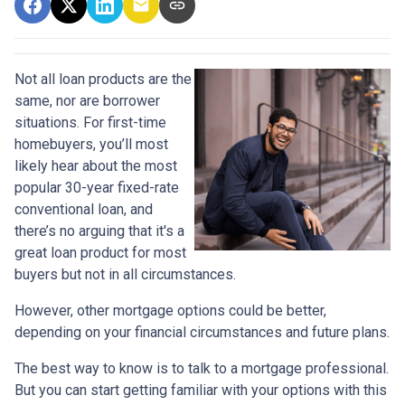
Not all loan products are the
same, nor are borrower
situations. For first-time
homebuyers, you’ll most
likely hear about the most
popular 30-year fixed-rate
conventional loan, and
there’s no arguing that it's a
great loan product for most
buyers but not in all circumstances.
However, other mortgage options could be better,
depending on your financial circumstances and future plans.
The best way to know is to talk to a mortgage professional.
But you can start getting familiar with your options with this