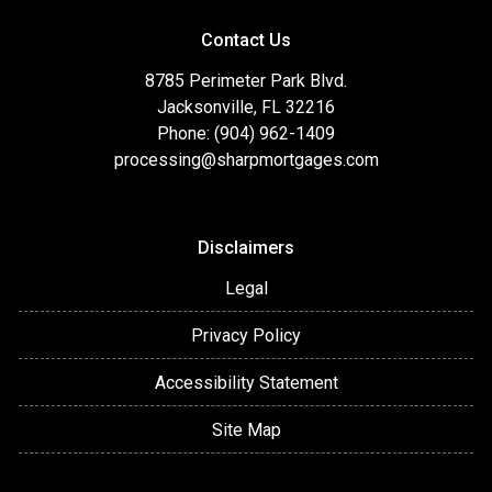
Contact Us
8785 Perimeter Park Blvd.
Jacksonville, FL 32216
Phone: (904) 962-1409
processing@sharpmortgages.com
Disclaimers
Legal
Privacy Policy
Accessibility Statement
Site Map