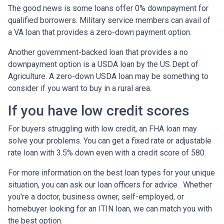
The good news is some loans offer 0% downpayment for
qualified borrowers. Military service members can avail of
a VA loan that provides a zero-down payment option.
Another government-backed loan that provides a no
downpayment option is a USDA loan by the US Dept of
Agriculture. A zero-down USDA loan may be something to
consider if you want to buy in a rural area.
If you have low credit scores
For buyers struggling with low credit, an FHA loan may
solve your problems. You can get a fixed rate or adjustable
rate loan with 3.5% down even with a credit score of 580.
For more information on the best loan types for your unique
situation, you can ask our loan officers for advice. Whether
you're a doctor, business owner, self-employed, or
homebuyer looking for an ITIN loan, we can match you with
the best option.