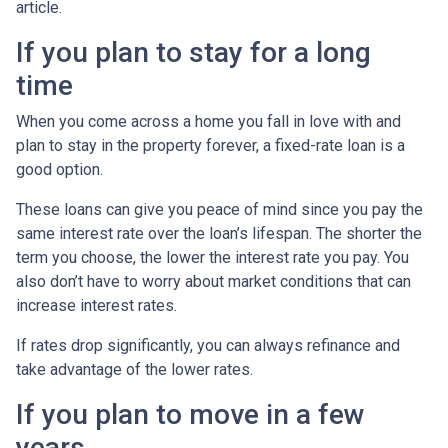
article.
If you plan to stay for a long
time
When you come across a home you fall in love with and
plan to stay in the property forever, a fixed-rate loan is a
good option.
These loans can give you peace of mind since you pay the
same interest rate over the loan’s lifespan. The shorter the
term you choose, the lower the interest rate you pay. You
also don’t have to worry about market conditions that can
increase interest rates.
If rates drop significantly, you can always refinance and
take advantage of the lower rates.
If you plan to move in a few
years