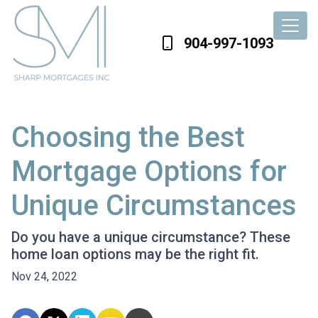
904-997-1093
Choosing the Best
Mortgage Options for
Unique Circumstances
Do you have a unique circumstance? These
home loan options may be the right fit.
Nov 24, 2022