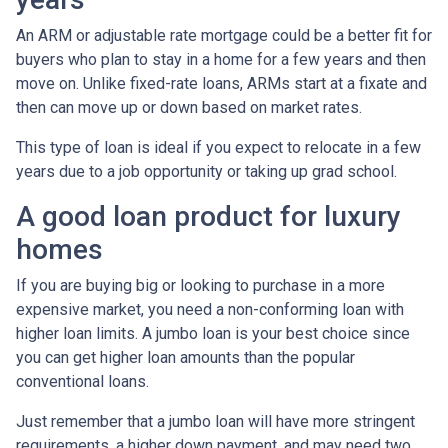
An ARM or adjustable rate mortgage could be a better fit for
buyers who plan to stay in a home for a few years and then
move on. Unlike fixed-rate loans, ARMs start at a fixate and
then can move up or down based on market rates.
This type of loan is ideal if you expect to relocate in a few
years due to a job opportunity or taking up grad school.
A good loan product for luxury
homes
If you are buying big or looking to purchase in a more
expensive market, you need a non-conforming loan with
higher loan limits. A jumbo loan is your best choice since
you can get higher loan amounts than the popular
conventional loans.
Just remember that a jumbo loan will have more stringent
requirements, a higher down payment, and may need two