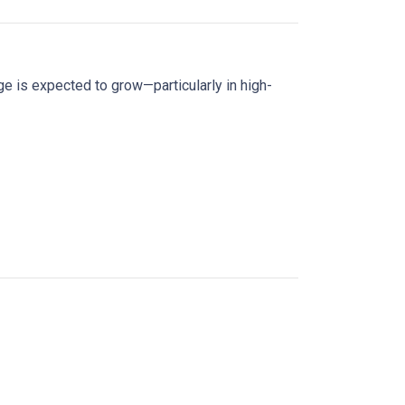
age is expected to grow—particularly in high-