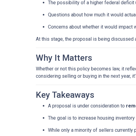
The possibility of a higher federal defici
Questions about how much it would actuall
Concerns about whether it would impact w
At this stage, the proposal is being discussed 
Why It Matters
Whether or not this policy becomes law, it refl
considering selling or buying in the next year, 
Key Takeaways
A proposal is under consideration to
remo
The goal is to increase housing inventory
While only a minority of sellers currently 