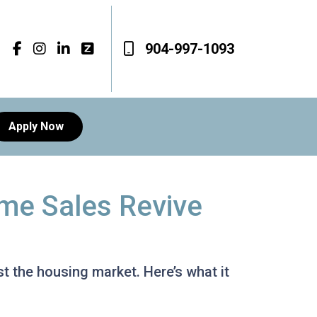
904-997-1093
Apply Now
me Sales Revive
 the housing market. Here’s what it