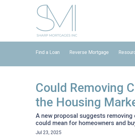
Find a Loan
Reverse Mortgage
Resour
Could Removing Ca
the Housing Mark
A new proposal suggests removing ca
could mean for homeowners and bu
Jul 23, 2025