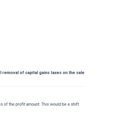
l removal of capital gains taxes on the sale
ss of the profit amount. This would be a shift