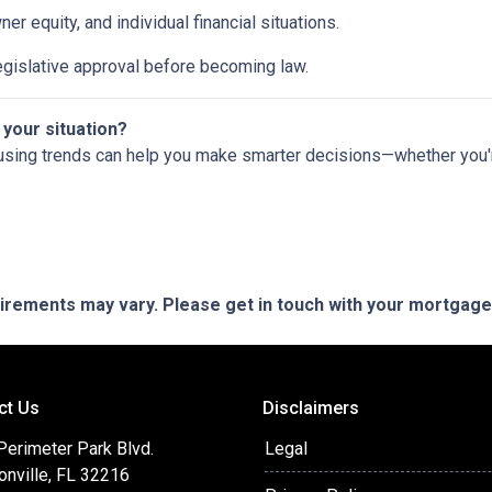
 equity, and individual financial situations.
egislative approval before becoming law.
 your situation?
using trends can help you make smarter decisions—whether you're 
quirements may vary. Please get in touch with your mortgag
ct Us
Disclaimers
Perimeter Park Blvd.
Legal
onville, FL 32216