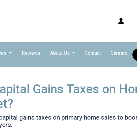
ces
Reviews
About Us
Contact
Careers
pital Gains Taxes on Ho
et?
pital gains taxes on primary home sales to boost
yers.