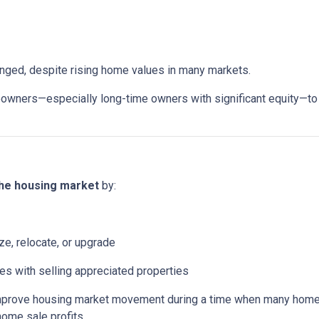
anged, despite rising home values in many markets.
ers—especially long-time owners with significant equity—to sell
the housing market
by:
ze, relocate, or upgrade
mes with selling appreciated properties
 improve housing market movement during a time when many home
home sale profits.