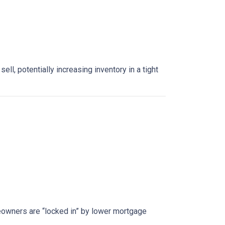
, potentially increasing inventory in a tight
owners are “locked in” by lower mortgage