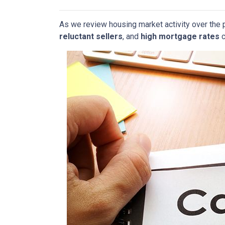
As we review housing market activity over the 
reluctant sellers
, and
high mortgage rates
c