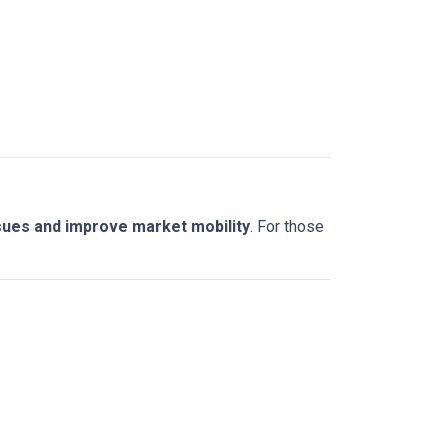
sues and improve market mobility
. For those