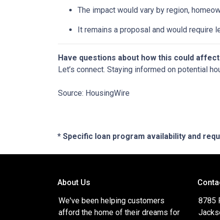
The impact would vary by region, homeowner
It remains a proposal and would require l
Have questions about how this could affect
Let’s connect. Staying informed on potential ho
Source: HousingWire
* Specific loan program availability and re
About Us
Conta
We've been helping customers
8785 
afford the home of their dreams for
Jacks