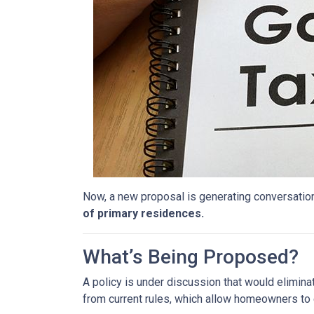
Now, a new proposal is generating conversation
of primary residences.
What’s Being Proposed?
A policy is under discussion that would elimin
from current rules, which allow homeowners to 