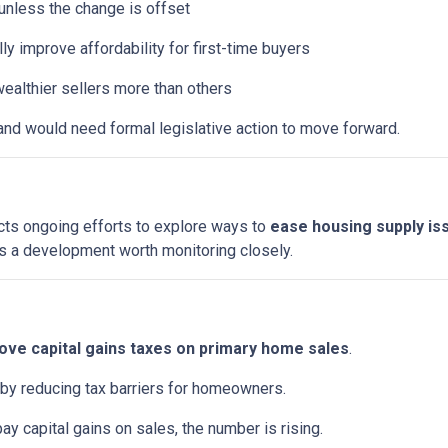
t unless the change is offset
y improve affordability for first-time buyers
ealthier sellers more than others
and would need formal legislative action to move forward.
ects ongoing efforts to explore ways to
ease housing supply is
it’s a development worth monitoring closely.
ve capital gains taxes on primary home sales
.
 by reducing tax barriers for homeowners.
pay capital gains on sales, the number is rising.