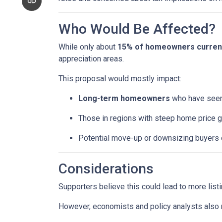
Who Would Be Affected?
While only about
15% of homeowners currentl
appreciation areas.
This proposal would mostly impact:
Long-term homeowners
who have seen 
Those in regions with steep home price g
Potential move-up or downsizing buyers d
Considerations
Supporters believe this could lead to more list
However, economists and policy analysts also no