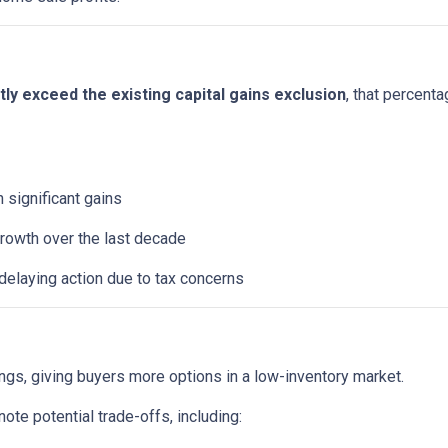
y exceed the existing capital gains exclusion
, that percent
significant gains
rowth over the last decade
elaying action due to tax concerns
ings, giving buyers more options in a low-inventory market.
te potential trade-offs, including: