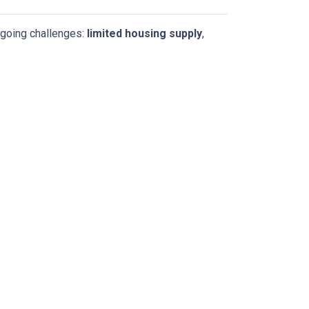
ngoing challenges:
limited housing supply
,