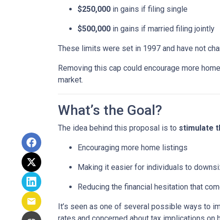
$250,000
in gains if filing single
$500,000
in gains if married filing jointly
These limits were set in 1997 and have not ch
Removing this cap could encourage more homeown
market.
What’s the Goal?
The idea behind this proposal is to
stimulate 
Encouraging more home listings
Making it easier for individuals to downsi
Reducing the financial hesitation that co
It’s seen as one of several possible ways to
rates and concerned about tax implications on 