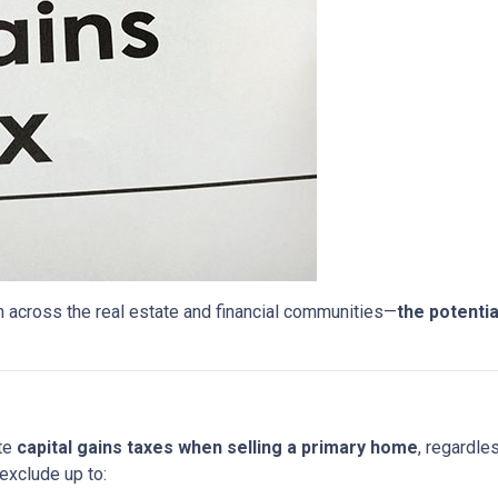
 across the real estate and financial communities—
the potentia
ate
capital gains taxes when selling a primary home
, regardle
exclude up to: