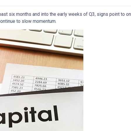
past six months and into the early weeks of Q3, signs point to o
ontinue to slow momentum.