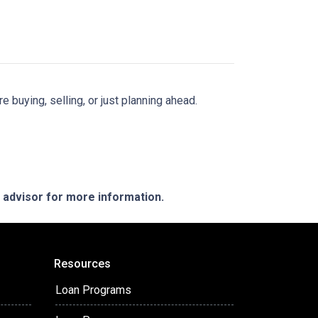
buying, selling, or just planning ahead.
e advisor for more information.
Resources
Loan Programs