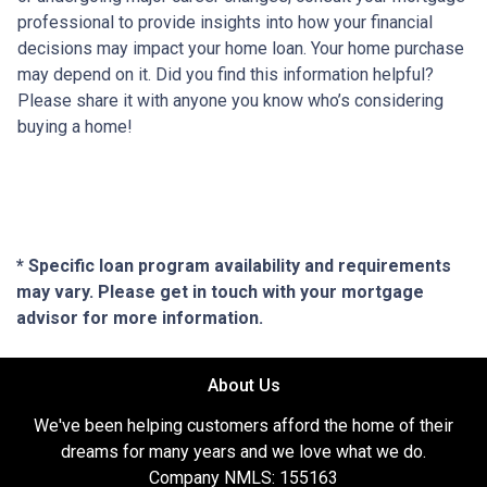
professional to provide insights into how your financial
decisions may impact your home loan. Your home purchase
may depend on it. Did you find this information helpful?
Please share it with anyone you know who’s considering
buying a home!
* Specific loan program availability and requirements
may vary. Please get in touch with your mortgage
advisor for more information.
About Us
We've been helping customers afford the home of their
dreams for many years and we love what we do.
Company NMLS: 155163