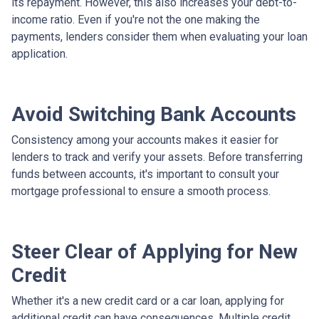
its repayment. However, this also increases your debt-to-
income ratio. Even if you're not the one making the
payments, lenders consider them when evaluating your loan
application.
Avoid Switching Bank Accounts
Consistency among your accounts makes it easier for
lenders to track and verify your assets. Before transferring
funds between accounts, it's important to consult your
mortgage professional to ensure a smooth process.
Steer Clear of Applying for New
Credit
Whether it's a new credit card or a car loan, applying for
additional credit can have consequences. Multiple credit