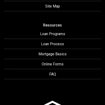
Site Map
Resources
Loan Programs
Loan Process
Mortgage Basics
Online Forms
FAQ