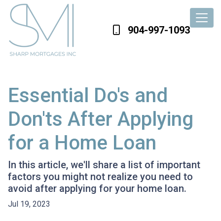
904-997-1093
Essential Do's and
Don'ts After Applying
for a Home Loan
In this article, we'll share a list of important
factors you might not realize you need to
avoid after applying for your home loan.
Jul 19, 2023