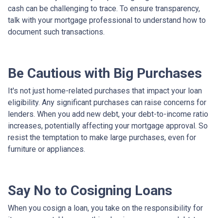
cash can be challenging to trace. To ensure transparency,
talk with your mortgage professional to understand how to
document such transactions.
Be Cautious with Big Purchases
It's not just home-related purchases that impact your loan
eligibility. Any significant purchases can raise concerns for
lenders. When you add new debt, your debt-to-income ratio
increases, potentially affecting your mortgage approval. So
resist the temptation to make large purchases, even for
furniture or appliances.
Say No to Cosigning Loans
When you cosign a loan, you take on the responsibility for