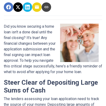
Did you know securing a home
loan isn't a done deal until the
final closing? It's true! Any
financial changes between your
application submission and the
final signing can impact loan
approval. To help you navigate
this critical stage successfully, here's a friendly reminder of
what to avoid after applying for your home loan.
Steer Clear of Depositing Large
Sums of Cash
The lenders assessing your loan application need to track
the source of your money. Depositing large amounts of