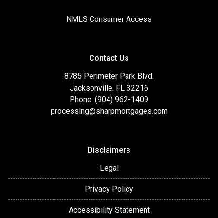
NMLS Consumer Access
Contact Us
8785 Perimeter Park Blvd.
Jacksonville, FL 32216
Phone: (904) 962-1409
processing@sharpmortgages.com
Disclaimers
Legal
Privacy Policy
Accessibility Statement