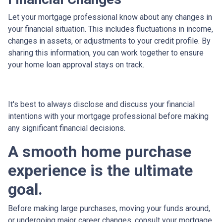
Let your mortgage professional know about any changes in
your financial situation. This includes fluctuations in income,
changes in assets, or adjustments to your credit profile. By
sharing this information, you can work together to ensure
your home loan approval stays on track.
It's best to always disclose and discuss your financial
intentions with your mortgage professional before making
any significant financial decisions.
A smooth home purchase
experience is the ultimate
goal.
Before making large purchases, moving your funds around,
or undergoing major career changes, consult your mortgage