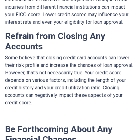
inquiries from different financial institutions can impact
your FICO score. Lower credit scores may influence your
interest rate and even your eligibility for loan approval.
Refrain from Closing Any
Accounts
Some believe that closing credit card accounts can lower
their risk profile and increase the chances of loan approval.
However, that's not necessarily true.
Your credit score
depends on various factors, including the length of your
credit history and your credit utilization ratio. Closing
accounts can negatively impact these aspects of your
credit score.
Be Forthcoming About Any
Financial Changes