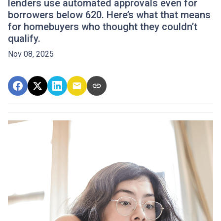
lenders use automated approvals even for
borrowers below 620. Here’s what that means
for homebuyers who thought they couldn’t
qualify.
Nov 08, 2025