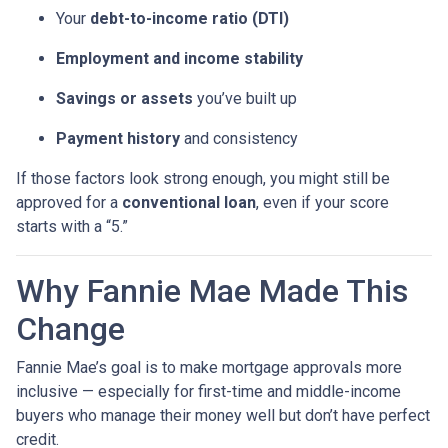
Your
debt-to-income ratio (DTI)
Employment and income stability
Savings or assets
you’ve built up
Payment history
and consistency
If those factors look strong enough, you might still be
approved for a
conventional loan
, even if your score
starts with a “5.”
Why Fannie Mae Made This
Change
Fannie Mae’s goal is to make mortgage approvals more
inclusive — especially for first-time and middle-income
buyers who manage their money well but don’t have perfect
credit.