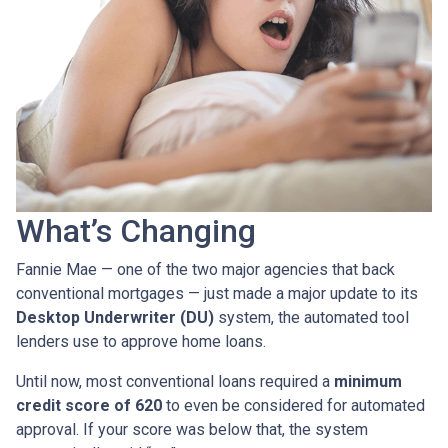
What’s Changing
Fannie Mae — one of the two major agencies that back
conventional mortgages — just made a major update to its
Desktop Underwriter (DU)
system, the automated tool
lenders use to approve home loans.
Until now, most conventional loans required a
minimum
credit score of 620
to even be considered for automated
approval. If your score was below that, the system