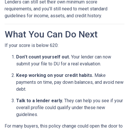
Lenders can still set their own minimum score
requirements, and you’ll still need to meet standard
guidelines for income, assets, and credit history.
What You Can Do Next
If your score is below 620:
Don’t count yourself out.
Your lender can now
submit your file to DU for a real evaluation.
Keep working on your credit habits.
Make
payments on time, pay down balances, and avoid new
debt.
Talk to a lender early.
They can help you see if your
overall profile could qualify under these new
guidelines.
For many buyers, this policy change could open the door to