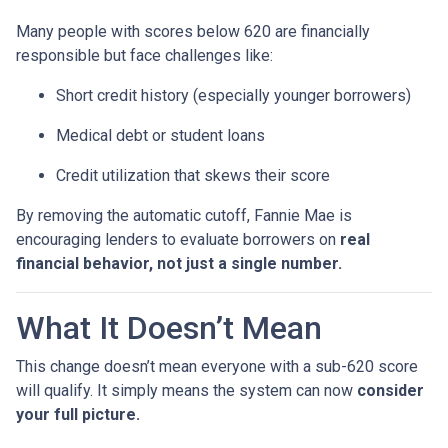
Many people with scores below 620 are financially
responsible but face challenges like:
Short credit history (especially younger borrowers)
Medical debt or student loans
Credit utilization that skews their score
By removing the automatic cutoff, Fannie Mae is
encouraging lenders to evaluate borrowers on
real
financial behavior, not just a single number.
What It Doesn’t Mean
This change doesn’t mean everyone with a sub-620 score
will qualify. It simply means the system can now
consider
your full picture.