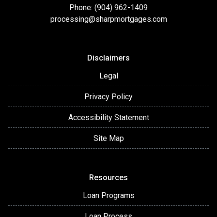
Phone: (904) 962-1409
processing@sharpmortgages.com
Disclaimers
Legal
Privacy Policy
Accessibility Statement
Site Map
Resources
Loan Programs
Loan Process