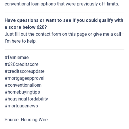
conventional loan options that were previously off-limits.
Have questions or want to see if you could qualify with
a score below 620?
Just fill out the contact form on this page or give me a call—
I’m here to help.
#fanniemae
#620creditscore
#creditscoreupdate
#mortgageapproval
#conventionalloan
#homebuyingtips
#housingaffordability
#mortgagenews
Source: Housing Wire