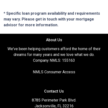
* Specific loan program availability and requirements
may vary. Please get in touch with your mortgage
advisor for more information.
About Us
We've been helping customers afford the home of their
dreams for many years and we love what we do.
Company NMLS: 155163
NMLS Consumer Access
Contact Us
8785 Perimeter Park Blvd.
Jacksonville, FL 32216