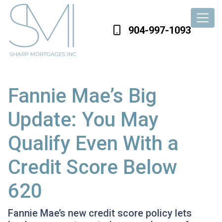
904-997-1093
Fannie Mae’s Big
Update: You May
Qualify Even With a
Credit Score Below
620
Fannie Mae’s new credit score policy lets