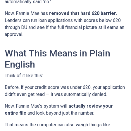
automatically said “no.”
Now, Fannie Mae has
removed that hard 620 barrier.
Lenders can run loan applications with scores below 620
through DU and see if the full financial picture still earns an
approval.
What This Means in Plain
English
Think of it like this:
Before, if your credit score was under 620, your application
didn’t even get read — it was automatically denied.
Now, Fannie Mae’s system will
actually review your
entire file
and look beyond just the number.
That means the computer can also weigh things like: