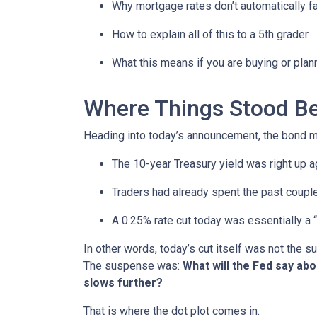
Why mortgage rates don’t automatically f
How to explain all of this to a 5th grader
What this means if you are buying or plan
Where Things Stood Be
Heading into today’s announcement, the bond m
The 10-year Treasury yield was right up a
Traders had already spent the past couple
A 0.25% rate cut today was essentially a 
In other words, today’s cut itself was not the 
The suspense was:
What will the Fed say ab
slows further?
That is where the dot plot comes in.