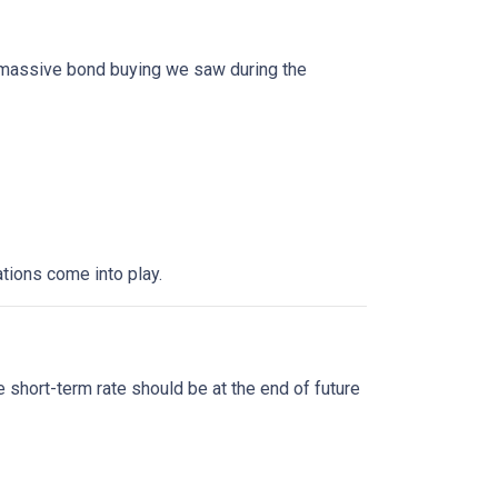
f massive bond buying we saw during the
tions come into play.
?
 short-term rate should be at the end of future