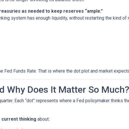
 Treasuries as needed to keep reserves “ample.”
nking system has enough liquidity, without restarting the kind o
he Fed Funds Rate. That is where the dot plot and market expecta
nd Why Does It Matter So Much
quarter. Each “dot” represents where a Fed policymaker thinks the
s
current thinking
about: