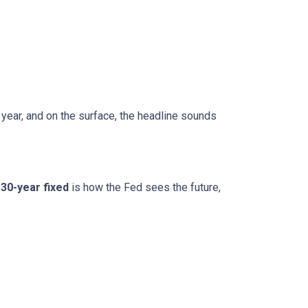
 year, and on the surface, the headline sounds
30-year fixed
is how the Fed sees the future,