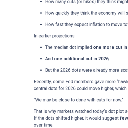
How many cuts (or hikes) they think mig
How quickly they think the economy will 
How fast they expect inflation to move to
In earlier projections:
The median dot implied
one more cut in
And
one additional cut in 2026
,
But the 2026 dots were already more scatt
Recently, some Fed members gave more “hawkis
central dots for 2026 could move higher, which 
“We may be close to done with cuts for now.”
That is why markets watched today’s dot plot s
If the dots shifted higher, it would suggest
few
over time.