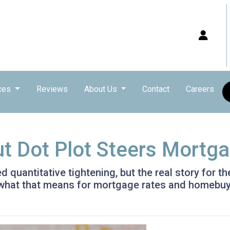
ces
Reviews
About Us
Contact
Careers
ut Dot Plot Steers Mortg
quantitative tightening, but the real story for th
 what that means for mortgage rates and homebuy