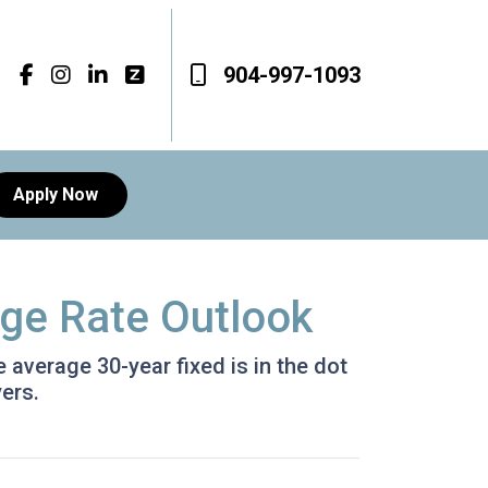
904-997-1093
Apply Now
age Rate Outlook
e average 30-year fixed is in the dot
ers.