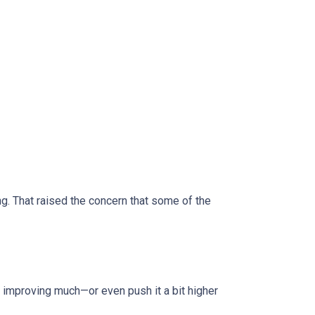
 That raised the concern that some of the
improving much—or even push it a bit higher