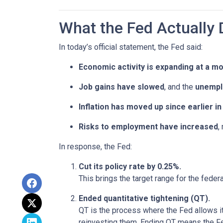
What the Fed Actually 
In today’s official statement, the Fed said:
Economic activity is expanding at a m
Job gains have slowed
, and the
unempl
Inflation has moved up since earlier 
Risks to employment have increased
,
In response, the Fed:
Cut its policy rate by 0.25%.
This brings the target range for the feder
Ended quantitative tightening (QT).
QT is the process where the Fed allows it
reinvesting them. Ending QT means the Fed