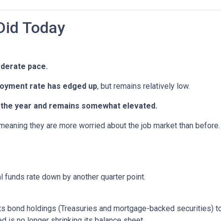
Did Today
oderate pace.
oyment rate has edged up
, but remains relatively low.
in the year and remains somewhat elevated.
 meaning they are more worried about the job market than before.
al funds rate down by another quarter point.
s bond holdings (Treasuries and mortgage-backed securities) to r
 is no longer shrinking its balance sheet.