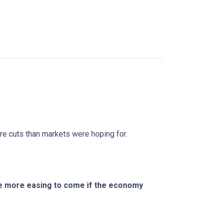
ure cuts than markets were hoping for.
ere more easing to come if the economy