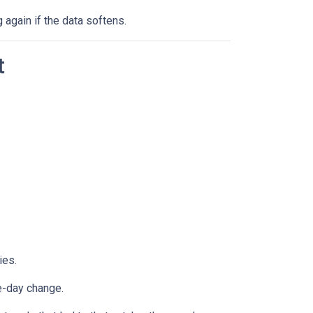
g again if the data softens.
t
ies.
e-day change.