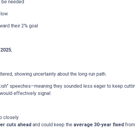
ht be needed
slow
ward their 2% goal
 2025
,
ered, showing uncertainty about the long-run path.
h” speeches—meaning they sounded less eager to keep cutting.
would effectively signal:
o closely.
er cuts ahead
and could keep the
average 30-year fixed
from 