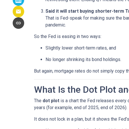
Said it will start buying shorter-term
That is Fed-speak for making sure the ba
pandemic.
So the Fed is easing in two ways:
Slightly lower short-term rates, and
No longer shrinking its bond holdings.
But again, mortgage rates do not simply copy t
What Is the Dot Plot a
The
dot plot
is a chart the Fed releases every 
years (for example, end of 2025, end of 2026).
It does not lock in a plan, but it shows the Fed’