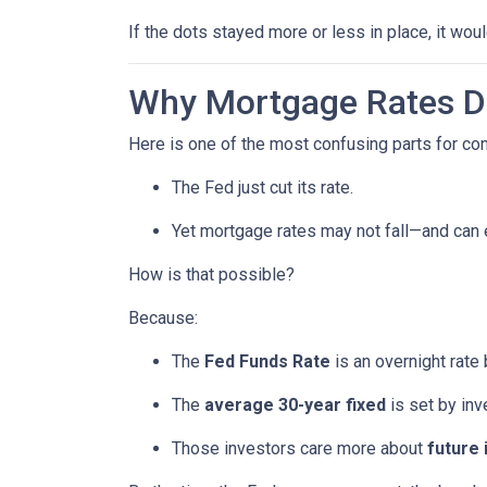
If the dots stayed more or less in place, it wo
Why Mortgage Rates Do
Here is one of the most confusing parts for c
The Fed just cut its rate.
Yet mortgage rates may not fall—and can
How is that possible?
Because:
The
Fed Funds Rate
is an overnight rate
The
average 30-year fixed
is set by in
Those investors care more about
future 