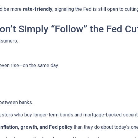
uld be more
rate-friendly
, signaling the Fed is still open to cuttin
n’t Simply “Follow” the Fed Cu
onsumers:
 even rise—on the same day.
 between banks.
vestors who buy longer-term bonds and mortgage-backed securit
inflation, growth, and Fed policy
than they do about today’s on