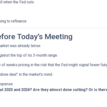
all when the Fed cuts
ning to refinance
fore Today’s Meeting
arket was already tense.
gainst the top of its 3-month range.
 of weeks pricing in the risk that the Fed might signal fewer fut
“done deal” in the market’s mind.
suspense.
out 2025 and 2026? Are they almost done cutting? Or is th