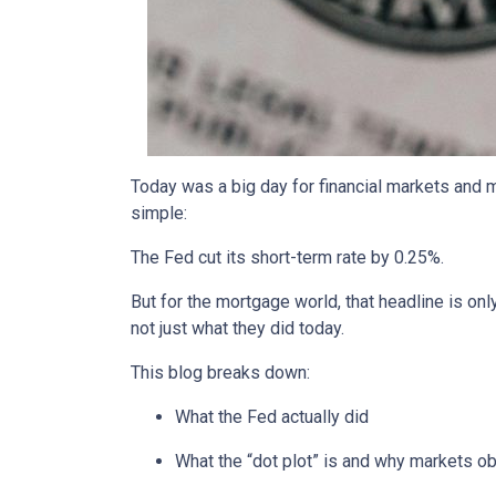
Today was a big day for financial markets and m
simple:
The Fed cut its short-term rate by 0.25%.
But for the mortgage world, that headline is onl
not just what they did today.
This blog breaks down:
What the Fed actually did
What the “dot plot” is and why markets o