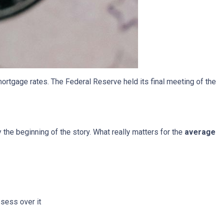
ortgage rates. The Federal Reserve held its final meeting of the
y the beginning of the story. What really matters for the
average 
bsess over it