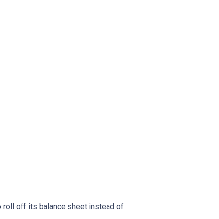
oll off its balance sheet instead of