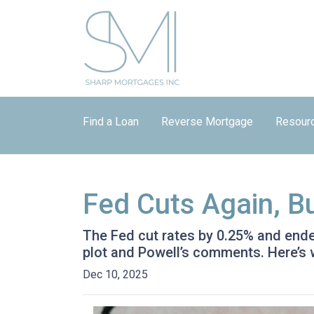
Find a Loan
Reverse Mortgage
Resour
Fed Cuts Again, B
The Fed cut rates by 0.25% and ended 
plot and Powell’s comments. Here’s
Dec 10, 2025