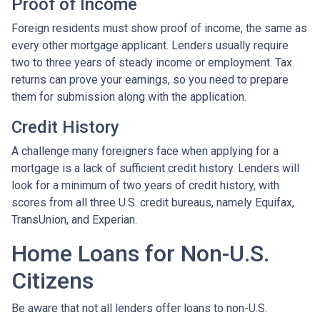
Proof of Income
Foreign residents must show proof of income, the same as
every other mortgage applicant. Lenders usually require
two to three years of steady income or employment. Tax
returns can prove your earnings, so you need to prepare
them for submission along with the application.
Credit History
A challenge many foreigners face when applying for a
mortgage is a lack of sufficient credit history. Lenders will
look for a minimum of two years of credit history, with
scores from all three U.S. credit bureaus, namely Equifax,
TransUnion, and Experian.
Home Loans for Non-U.S.
Citizens
Be aware that not all lenders offer loans to non-U.S.