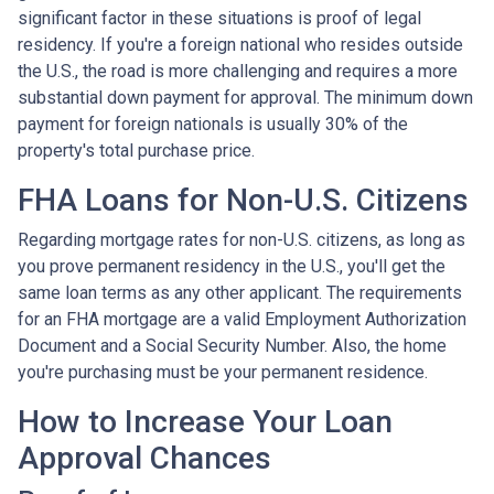
significant factor in these situations is proof of legal
residency. If you're a foreign national who resides outside
the U.S., the road is more challenging and requires a more
substantial down payment for approval. The minimum down
payment for foreign nationals is usually 30% of the
property's total purchase price.
FHA Loans for Non-U.S. Citizens
Regarding mortgage rates for non-U.S. citizens, as long as
you prove permanent residency in the U.S., you'll get the
same loan terms as any other applicant. The requirements
for an FHA mortgage are a valid Employment Authorization
Document and a Social Security Number. Also, the home
you're purchasing must be your permanent residence.
How to Increase Your Loan
Approval Chances