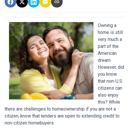
Owning a
home is still
very much a
part of the
American
dream.
However, did
you know
that non-U.S.
citizens can
also enjoy
this? While
there are challenges to homeownership if you are not a
citizen, know that lenders are open to extending credit to
non-citizen homebuyers.