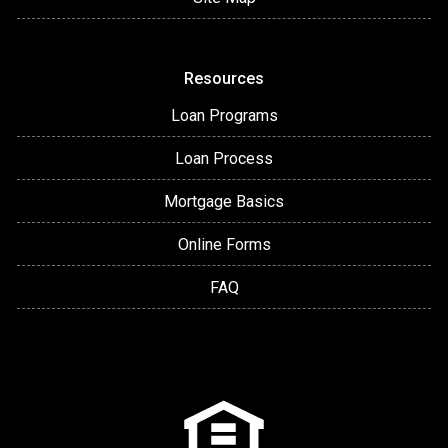
Resources
Loan Programs
Loan Process
Mortgage Basics
Online Forms
FAQ