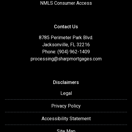
NMLS Consumer Access
Contact Us
8785 Perimeter Park Blvd.
Jacksonville, FL 32216
Phone: (904) 962-1409
processing@sharpmortgages.com
Disclaimers
Legal
Privacy Policy
Accessibility Statement
Site Map