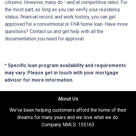
citizens. However, many do –and at competitive rates. For
the most part, as long as you can verify your residency
status, financial record, and work history, you can get
approved for a conventional or FHA home loan. Have more
questions? Contact us and get help with all the
documentation you need for approval.
* Specific loan program availability and requirements
may vary. Please get in touch with your mortgage
advisor for more information.
About Us
We've been helping customers afford the home of their
dreams for many years and we love what we do.
Company NMLS: 155163