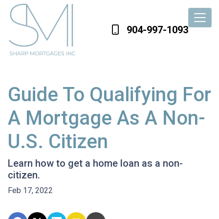
904-997-1093
Guide To Qualifying For
A Mortgage As A Non-
U.S. Citizen
Learn how to get a home loan as a non-
citizen.
Feb 17, 2022