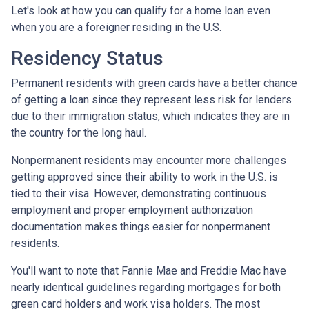
Let's look at how you can qualify for a home loan even
when you are a foreigner residing in the U.S.
Residency Status
Permanent residents with green cards have a better chance
of getting a loan since they represent less risk for lenders
due to their immigration status, which indicates they are in
the country for the long haul.
Nonpermanent residents may encounter more challenges
getting approved since their ability to work in the U.S. is
tied to their visa. However, demonstrating continuous
employment and proper employment authorization
documentation makes things easier for nonpermanent
residents.
You'll want to note that Fannie Mae and Freddie Mac have
nearly identical guidelines regarding mortgages for both
green card holders and work visa holders. The most