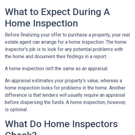
What to Expect During A
Home Inspection
Before finalizing your offer to purchase a property, your real
estate agent can arrange for a home inspection. The home
inspector’s job is to look for any potential problems with
the home and document their findings in a report.
A home inspection isn't the same as an appraisal.
An appraisal estimates your property's value, whereas a
home inspection looks for problems in the home. Another
difference is that lenders will usually require an appraisal
before dispersing the funds. A home inspection, however,
is optional.
What Do Home Inspectors