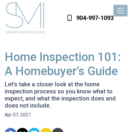
904-997-1093
Home Inspection 101:
A Homebuyer’s Guide
Let's take a closer look at the home
inspection process so you know what to
expect, and what the inspection does and
does not include.
Apr 07, 2021