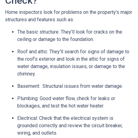
Check?
Home inspectors look for problems on the property's major
structures and features such as:
The basic structure:
They’ll look for cracks on the
ceiling or damage to the foundation.
Roof and attic:
They'll search for signs of damage to
the roof's exterior and look in the attic for signs of
water damage, insulation issues, or damage to the
chimney.
Basement:
Structural issues from water damage.
Plumbing:
Good water flow, check for leaks or
blockages, and test the hot water heater.
Electrical:
Check that the electrical system is
grounded correctly and review the circuit breaker,
wiring, and outlets.