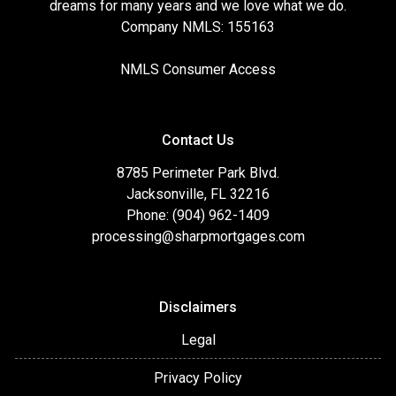
dreams for many years and we love what we do.
Company NMLS: 155163
NMLS Consumer Access
Contact Us
8785 Perimeter Park Blvd.
Jacksonville, FL 32216
Phone: (904) 962-1409
processing@sharpmortgages.com
Disclaimers
Legal
Privacy Policy