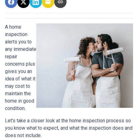
A home
inspection
alerts you to
any immediate
repair
concerns plus
gives you an
idea of what it
may cost to
maintain the
home in good
condition.
Let's take a closer look at the home inspection process so
you know what to expect, and what the inspection does and
does not include.