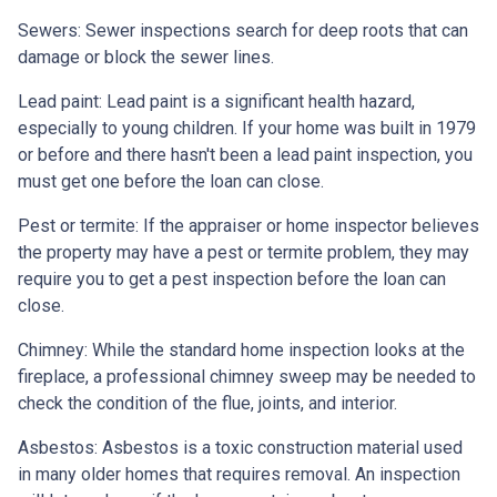
Sewers:
Sewer inspections search for deep roots that can
damage or block the sewer lines.
Lead paint:
Lead paint is a significant health hazard,
especially to young children. If your home was
built
in 1979
or before and there hasn't been a lead paint inspection, you
must get one before the loan can close.
Pest or termite:
If the appraiser or home inspector believes
the property may have a pest or termite problem, they may
require you to get a pest inspection before the loan can
close.
Chimney:
While the standard home inspection looks at the
fireplace, a professional chimney sweep may be needed to
check the condition of the flue, joints, and interior.
Asbestos:
Asbestos is a toxic construction material used
in many older homes that requires removal. An inspection