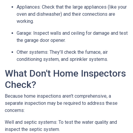
Appliances:
Check that the large appliances (like your
oven and dishwasher) and their connections are
working.
Garage:
Inspect walls and ceiling for damage and test
the garage door opener.
Other systems:
They'll check the furnace, air
conditioning system, and sprinkler systems.
What Don't Home Inspectors
Check?
Because home inspections aren't comprehensive, a
separate inspection may be required to address these
concerns:
Well and septic systems:
To test the water quality and
inspect the septic system.