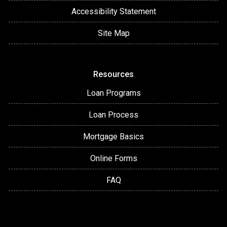
Accessibility Statement
Site Map
Resources
Loan Programs
Loan Process
Mortgage Basics
Online Forms
FAQ