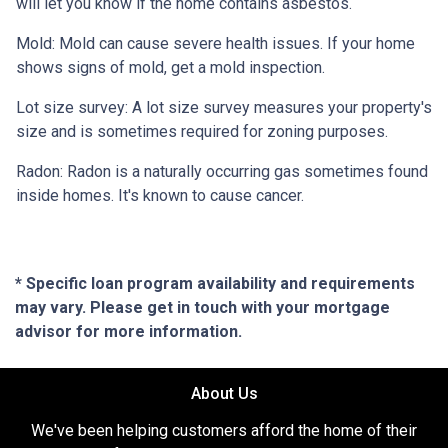
will let you know if the home contains asbestos.
Mold:
Mold can cause severe health issues. If your home
shows signs of mold, get a mold inspection.
Lot size survey:
A lot size survey measures your property's
size and is sometimes required for zoning purposes.
Radon:
Radon is a naturally occurring gas sometimes found
inside homes. It's known to cause cancer.
* Specific loan program availability and requirements
may vary. Please get in touch with your mortgage
advisor for more information.
About Us
We've been helping customers afford the home of their