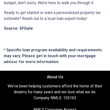
budget, don’t worry. We’re here to walk you through it.
Ready to get started or want a personalized property tax
estimate? Reach out to a local loan expert today!
Source: SFGate
* Specific loan program availability and requirements
may vary. Please get in touch with your mortgage
advisor for more information.
About Us
We've been helping customers afford the home of their
dreams for many years and we love what we do.
Company NMLS: 155163
NMLS Consumer Access