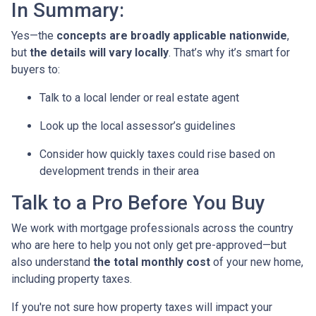
In Summary:
Yes—the
concepts are broadly applicable nationwide
,
but
the details will vary locally
. That’s why it’s smart for
buyers to:
Talk to a local lender or real estate agent
Look up the local assessor’s guidelines
Consider how quickly taxes could rise based on
development trends in their area
Talk to a Pro Before You Buy
We work with mortgage professionals across the country
who are here to help you not only get pre-approved—but
also understand
the total monthly cost
of your new home,
including property taxes.
If you're not sure how property taxes will impact your