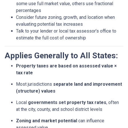
some use full market value, others use fractional
percentages
Consider future zoning, growth, and location when
evaluating potential tax increases
Talk to your lender or local tax assessor’s office to
estimate the full cost of ownership
Applies Generally to All States:
Property taxes are based on assessed value ×
tax rate
Most jurisdictions
separate land and improvement
(structure) values
Local
governments set property tax rates
, often
at the city, county, and school district levels
Zoning and market potential
can influence
assessed value