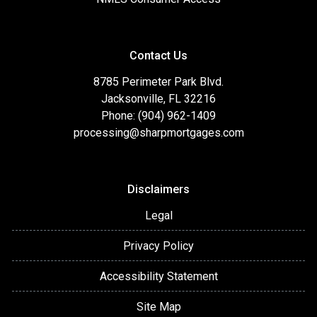
Contact Us
8785 Perimeter Park Blvd.
Jacksonville, FL 32216
Phone: (904) 962-1409
processing@sharpmortgages.com
Disclaimers
Legal
Privacy Policy
Accessibility Statement
Site Map