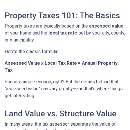
Property Taxes 101: The Basics
Property taxes are typically based on the
assessed value
of your home and the
local tax rate
set by your city, county,
or municipality.
Here’s the classic formula:
Assessed Value x Local Tax Rate = Annual Property
Tax
Sounds simple enough, right? But the details behind that
"assessed value" can vary greatly—and that’s where things
get interesting.
Land Value vs. Structure Value
In many areas, the tax assessor separates the value of