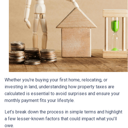
Whether you're buying your first home, relocating, or
investing in land, understanding how property taxes are
calculated is essential to avoid surprises and ensure your
monthly payment fits your lifestyle.
Let’s break down the process in simple terms and highlight
a few lesser-known factors that could impact what you’ll
owe.