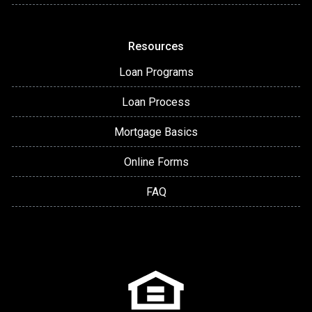
Resources
Loan Programs
Loan Process
Mortgage Basics
Online Forms
FAQ