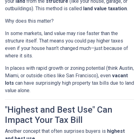
your
land
from the
structure
(like your house, garage, or
outbuildings). This method is called
land value taxation
.
Why does this matter?
In some markets, land value may rise faster than the
structure itself. That means you could pay higher taxes
even if your house hasn’t changed much—just because of
where it sits.
In places with rapid growth or zoning potential (think Austin,
Miami, or outside cities like San Francisco), even
vacant
lots
can have surprisingly high property tax bills due to land
value alone.
"Highest and Best Use" Can
Impact Your Tax Bill
Another concept that often surprises buyers is
highest
and best use
.