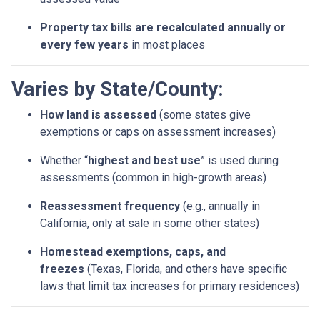
Property tax bills are recalculated annually or
every few years
in most places
Varies by State/County:
How land is assessed
(some states give
exemptions or caps on assessment increases)
Whether “
highest and best use
” is used during
assessments (common in high-growth areas)
Reassessment frequency
(e.g., annually in
California, only at sale in some other states)
Homestead exemptions, caps, and
freezes
(Texas, Florida, and others have specific
laws that limit tax increases for primary residences)