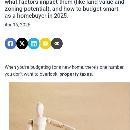
what factors impact them (like land value and
zoning potential), and how to budget smart
as a homebuyer in 2025.
Apr 16, 2025
When you’re budgeting for a new home, there’s one number
you don’t want to overlook:
property taxes
.