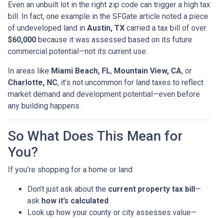
Even an unbuilt lot in the right zip code can trigger a high tax
bill. In fact, one example in the SFGate article noted a piece
of undeveloped land in
Austin, TX
carried a tax bill of over
$60,000
because it was assessed based on its future
commercial potential—not its current use.
In areas like
Miami Beach, FL
,
Mountain View, CA
, or
Charlotte, NC
, it’s not uncommon for land taxes to reflect
market demand and development potential—even before
any building happens.
So What Does This Mean for
You?
If you’re shopping for a home or land:
Don’t just ask about the
current property tax bill
—
ask
how it’s calculated
Look up how your county or city assesses value—