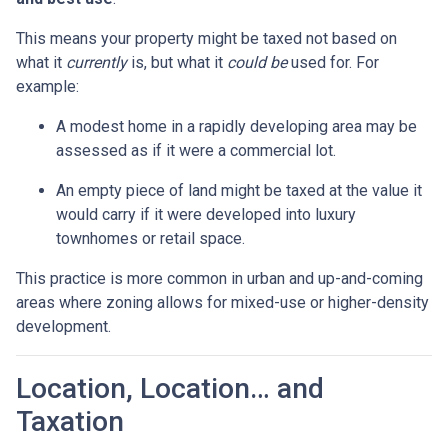
This means your property might be taxed not based on
what it
currently
is, but what it
could be
used for. For
example:
A modest home in a rapidly developing area may be
assessed as if it were a commercial lot.
An empty piece of land might be taxed at the value it
would carry if it were developed into luxury
townhomes or retail space.
This practice is more common in urban and up-and-coming
areas where zoning allows for mixed-use or higher-density
development.
Location, Location… and
Taxation