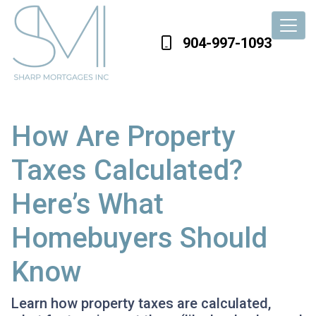
904-997-1093
How Are Property
Taxes Calculated?
Here’s What
Homebuyers Should
Know
Learn how property taxes are calculated,