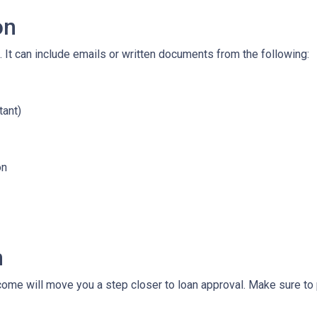
on
 It can include emails or written documents from the following:
tant)
on
n
ncome will move you a step closer to loan approval. Make sure t