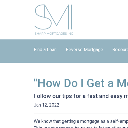
Find a Loan
Reverse Mortgage
Resour
"How Do I Get a M
Follow our tips for a fast and easy
Jan 12, 2022
We know that getting a mortgage as a self-emp