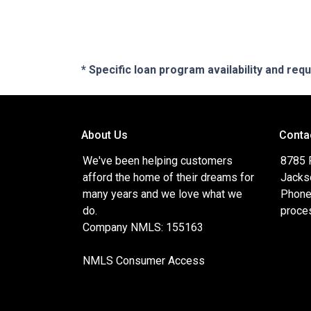
* Specific loan program availability and re
About Us
Conta
We've been helping customers
8785 
afford the home of their dreams for
Jacks
many years and we love what we
Phone
do.
proce
Company NMLS: 155163
NMLS Consumer Access