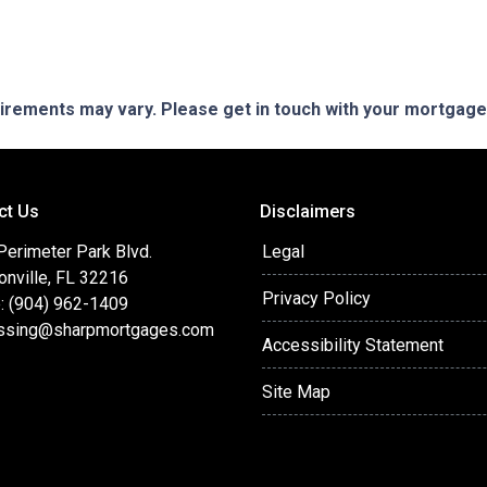
quirements may vary. Please get in touch with your mortgag
ct Us
Disclaimers
Perimeter Park Blvd.
Legal
onville, FL 32216
Privacy Policy
: (904) 962-1409
ssing@sharpmortgages.com
Accessibility Statement
Site Map