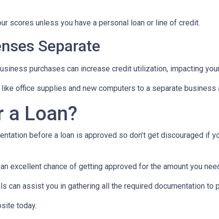
ur scores unless you have a personal loan or line of credit.
nses Separate
usiness purchases can increase credit utilization, impacting your
like office supplies and new computers to a separate business a
r a Loan?
ntation before a loan is approved so don’t get discouraged if your
e an excellent chance of getting approved for the amount you need
 can assist you in gathering all the required documentation to pu
site today.