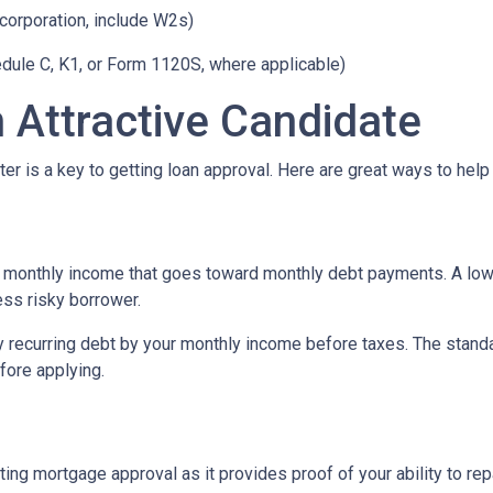
 corporation, include W2s)
edule C, K1, or Form 1120S, where applicable)
 Attractive Candidate
er is a key to getting loan approval. Here are great ways to help
 monthly income that goes toward monthly debt payments. A low 
less risky borrower.
y recurring debt by your monthly income before taxes. The stand
fore applying.
ing mortgage approval as it provides proof of your ability to re