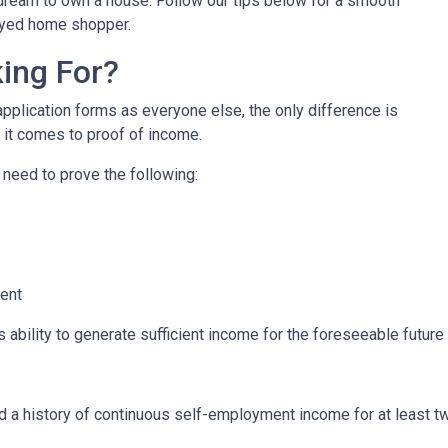
r dream to own a house. Follow our tips below for a smooth
oyed home shopper.
ing For?
lication forms as everyone else, the only difference is
it comes to proof of income.
 need to prove the following:
ment
s ability to generate sufficient income for the foreseeable future
ed a history of continuous self-employment income for at least 