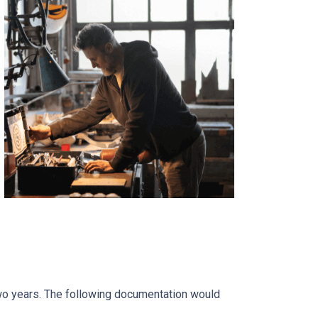
two years. The following documentation would