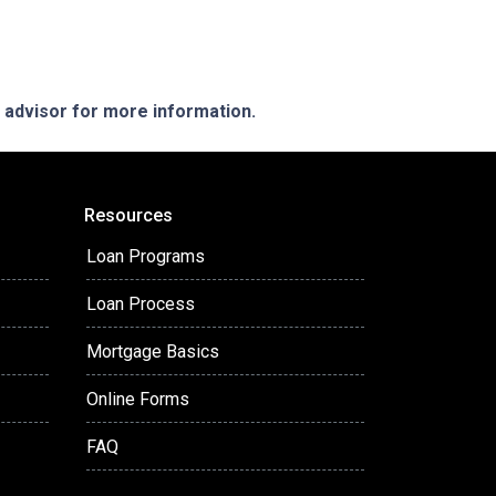
e advisor for more information.
Resources
Loan Programs
Loan Process
Mortgage Basics
Online Forms
FAQ