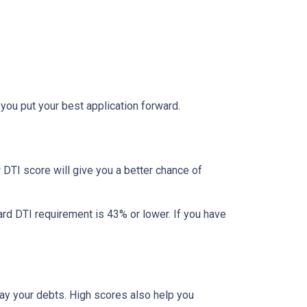
 you put your best application forward.
DTI score will give you a better chance of
ard DTI requirement is 43% or lower. If you have
pay your debts. High scores also help you