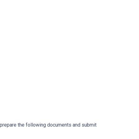
o prepare the following documents and submit