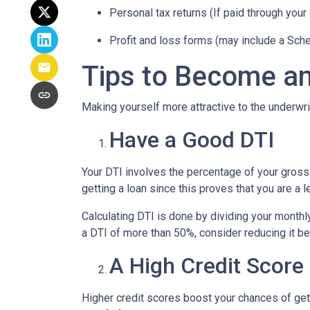
Personal tax returns (If paid through your
Profit and loss forms (may include a Sch
Tips to Become an
Making yourself more attractive to the underwrit
Have a Good DTI
Your DTI involves the percentage of your gross
getting a loan since this proves that you are a 
Calculating DTI is done by dividing your monthl
a DTI of more than 50%, consider reducing it be
A High Credit Score
Higher credit scores boost your chances of gett