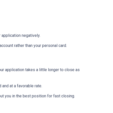
 application negatively.
ccount rather than your personal card.
 application takes a little longer to close as
 and at a favorable rate.
t you in the best position for fast closing.