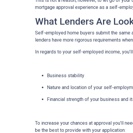
This is not a reason, however, to let go of you
mortgage approval experience as a self-empl
What Lenders Are Look
Self-employed home buyers submit the same app
lenders have more rigorous requirements when 
In regards to your self-employed income, you’ll
Business stability
Nature and location of your self-employ
Financial strength of your business and it
To increase your chances at approval you’ll ne
be the best to provide with your application: