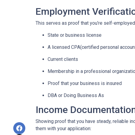
Employment Verificati
This serves as proof that you’re self-employed.
State or business license
A licensed CPA(certified personal accoun
Current clients
Membership in a professional organizati
Proof that your business is insured
DBA or Doing Business As
Income Documentatio
Showing proof that you have steady, reliable i
them with your application: