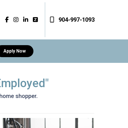
904-997-1093
Apply Now
-Employed"
d home shopper.