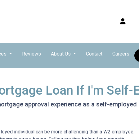
ces
Reviews
About Us
Contact
Careers
ortgage Loan If I'm Self
 mortgage approval experience as a self-employe
loyed individual can be more challenging than a W2 employee.