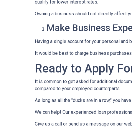
qualify for lower interest rates.
Owning a business should not directly affect yo
Make Business Expe
Having a single account for your personal and b
It would be best to charge business purchases 
Ready to Apply Fo
It is common to get asked for additional docume
compared to your employed counterparts.
As long as all the "ducks are in a row," you hav
We can help! Our experienced loan professionals
Give us a call or send us a message on our web