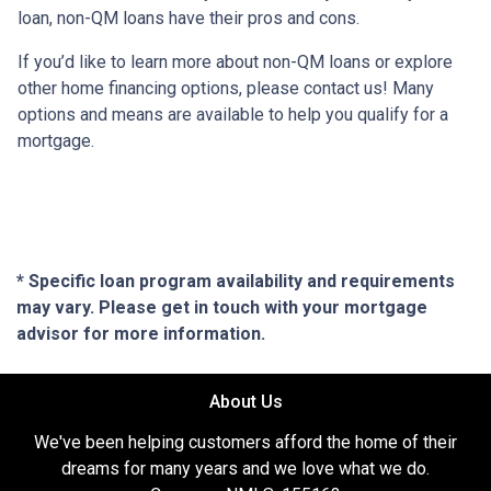
loan, non-QM loans have their pros and cons.
If you’d like to learn more about non-QM loans or explore
other home financing options, please contact us! Many
options and means are available to help you qualify for a
mortgage.
* Specific loan program availability and requirements
may vary. Please get in touch with your mortgage
advisor for more information.
About Us
We've been helping customers afford the home of their
dreams for many years and we love what we do.