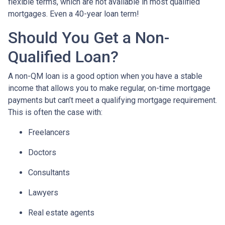
flexible terms, which are not available in most qualified
mortgages. Even a 40-year loan term!
Should You Get a Non-
Qualified Loan?
A non-QM loan is a good option when you have a stable
income that allows you to make regular, on-time mortgage
payments but can’t meet a qualifying mortgage requirement.
This is often the case with:
Freelancers
Doctors
Consultants
Lawyers
Real estate agents