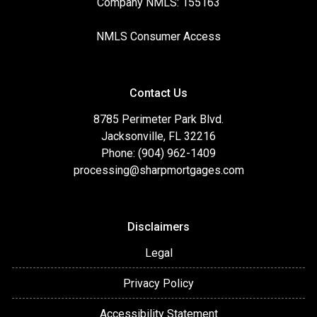
Company NMLS: 155163
NMLS Consumer Access
Contact Us
8785 Perimeter Park Blvd.
Jacksonville, FL 32216
Phone: (904) 962-1409
processing@sharpmortgages.com
Disclaimers
Legal
Privacy Policy
Accessibility Statement