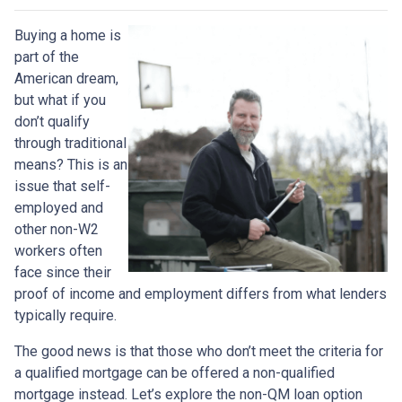
Buying a home is
part of the
American dream,
but what if you
don’t qualify
through traditional
means? This is an
issue that self-
employed and
other non-W2
workers often
face since their
proof of income and employment differs from what lenders
typically require.
The good news is that those who don’t meet the criteria for
a qualified mortgage can be offered a non-qualified
mortgage instead. Let’s explore the non-QM loan option