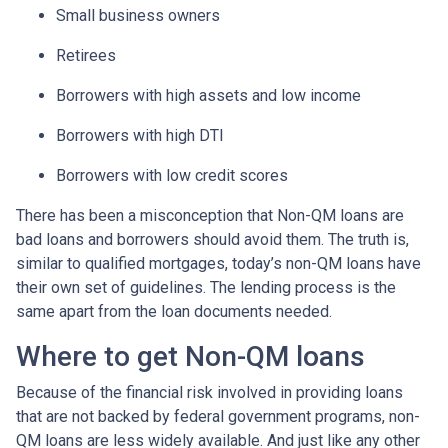
Small business owners
Retirees
Borrowers with high assets and low income
Borrowers with high DTI
Borrowers with low credit scores
There has been a misconception that Non-QM loans are
bad loans and borrowers should avoid them. The truth is,
similar to qualified mortgages, today’s non-QM loans have
their own set of guidelines. The lending process is the
same apart from the loan documents needed.
Where to get Non-QM loans
Because of the financial risk involved in providing loans
that are not backed by federal government programs, non-
QM loans are less widely available. And just like any other