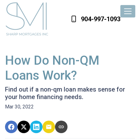
904-997-1093
How Do Non-QM
Loans Work?
Find out if a non-qm loan makes sense for
your home financing needs.
Mar 30, 2022