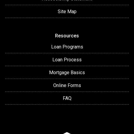
Site Map
Resources
Loan Programs
Loan Process
Mortgage Basics
Online Forms
FAQ