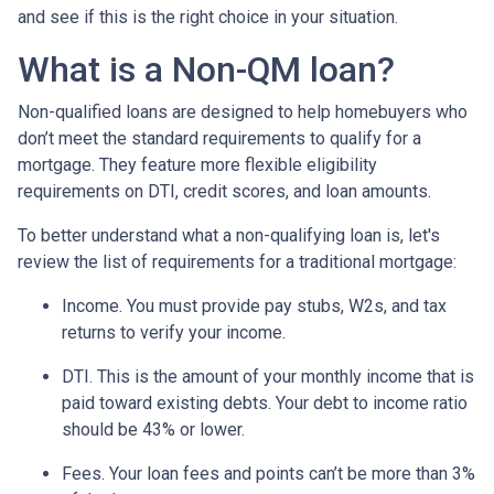
and see if this is the right choice in your situation.
What is a Non-QM loan?
Non-qualified loans are designed to help homebuyers who
don’t meet the standard requirements to qualify for a
mortgage. They feature more flexible eligibility
requirements on DTI, credit scores, and loan amounts.
To better understand what a non-qualifying loan is, let's
review the list of requirements for a traditional mortgage:
Income. You must provide pay stubs, W2s, and tax
returns to verify your income.
DTI. This is the amount of your monthly income that is
paid toward existing debts. Your debt to income ratio
should be 43% or lower.
Fees. Your loan fees and points can’t be more than 3%