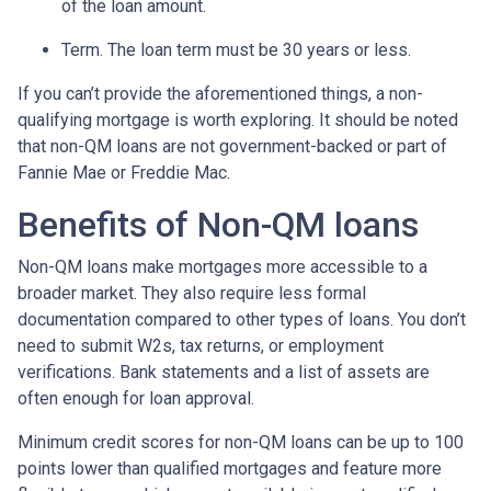
of the loan amount.
Term. The loan term must be 30 years or less.
If you can’t provide the aforementioned things, a non-
qualifying mortgage is worth exploring. It should be noted
that non-QM loans are not government-backed or part of
Fannie Mae or Freddie Mac.
Benefits of Non-QM loans
Non-QM loans make mortgages more accessible to a
broader market. They also require less formal
documentation compared to other types of loans. You don’t
need to submit W2s, tax returns, or employment
verifications. Bank statements and a list of assets are
often enough for loan approval.
Minimum credit scores for non-QM loans can be up to 100
points lower than qualified mortgages and feature more