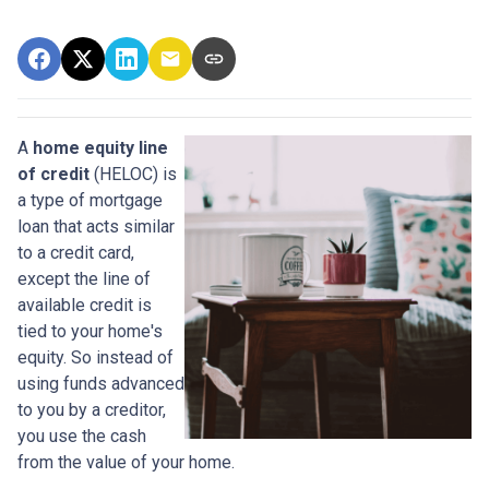
A
home equity line
of credit
(HELOC) is
a type of mortgage
loan that acts similar
to a credit card,
except the line of
available credit is
tied to your home's
equity. So instead of
using funds advanced
to you by a creditor,
you use the cash
from the value of your home.