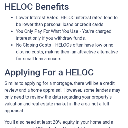
HELOC Benefits
Lower Interest Rates HELOC interest rates tend to
be lower than personal loans or credit cards.
You Only Pay For What You Use - You're charged
interest only if you withdraw funds.
No Closing Costs - HELOCs often have low or no
closing costs, making them an attractive alternative
for small loan amounts.
Applying For a HELOC
Similar to applying for a mortgage, there will be a credit
review and a home appraisal. However, some lenders may
only need to review the data regarding your property's
valuation and real estate market in the area, not a full
appraisal.
You'll also need at least 20% equity in your home and a