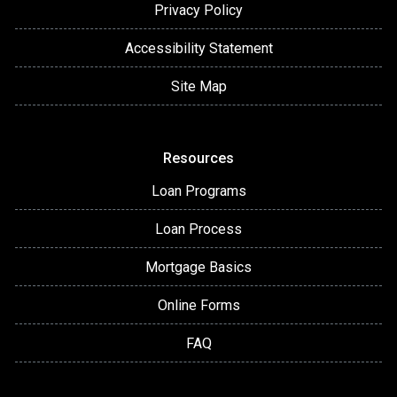
Privacy Policy
Accessibility Statement
Site Map
Resources
Loan Programs
Loan Process
Mortgage Basics
Online Forms
FAQ