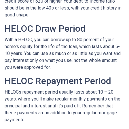
credit score of 620 or higher. Your debt-to-income ratio
should be in the low 40s or less, with your credit history in
good shape.
HELOC Draw Period
With a HELOC, you can borrow up to 80 percent of your
home's equity for the life of the loan, which lasts about 5-
10 years. You can use as much or as little as you want and
pay interest only on what you use, not the whole amount
you were approved for.
HELOC Repayment Period
HELOCs repayment period usually lasts about 10 – 20
years, where you'll make regular monthly payments on the
principal and interest until it's paid off. Remember that
these payments are in addition to your regular mortgage
payments.