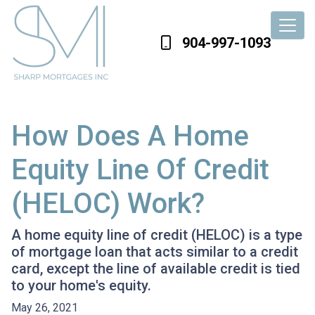
904-997-1093
How Does A Home
Equity Line Of Credit
(HELOC) Work?
A home equity line of credit (HELOC) is a type
of mortgage loan that acts similar to a credit
card, except the line of available credit is tied
to your home's equity.
May 26, 2021