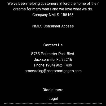
We've been helping customers afford the home of their
dreams for many years and we love what we do.
Company NMLS: 155163
NMLS Consumer Access
Contact Us
8785 Perimeter Park Blvd.
Jacksonville, FL 32216
Phone: (904) 962-1409
processing@sharpmortgages.com
Disclaimers
Legal