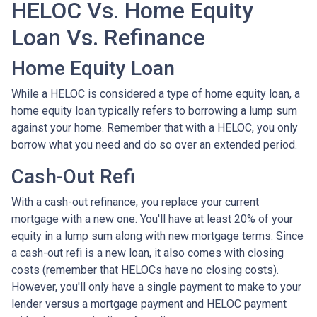
HELOC Vs. Home Equity
Loan Vs. Refinance
Home Equity Loan
While a HELOC is considered a type of home equity loan, a
home equity loan typically refers to borrowing a lump sum
against your home. Remember that with a HELOC, you only
borrow what you need and do so over an extended period.
Cash-Out Refi
With a cash-out refinance, you replace your current
mortgage with a new one. You'll have at least 20% of your
equity in a lump sum along with new mortgage terms. Since
a cash-out refi is a new loan, it also comes with closing
costs (remember that HELOCs have no closing costs).
However, you'll only have a single payment to make to your
lender versus a mortgage payment and HELOC payment