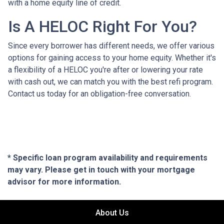
with a home equity line of credit.
Is A HELOC Right For You?
Since every borrower has different needs, we offer various
options for gaining access to your home equity. Whether it's
a flexibility of a HELOC you're after or lowering your rate
with cash out, we can match you with the best refi program.
Contact us today for an obligation-free conversation.
* Specific loan program availability and requirements
may vary. Please get in touch with your mortgage
advisor for more information.
About Us