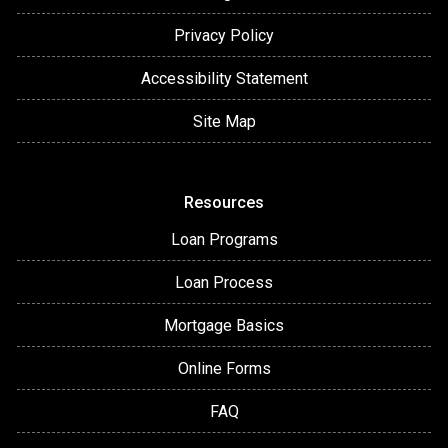
Privacy Policy
Accessibility Statement
Site Map
Resources
Loan Programs
Loan Process
Mortgage Basics
Online Forms
FAQ