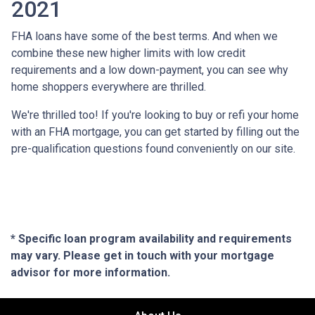
2021
FHA loans have some of the best terms. And when we
combine these new higher limits with low credit
requirements and a low down-payment, you can see why
home shoppers everywhere are thrilled.
We're thrilled too! If you're looking to buy or refi your home
with an FHA mortgage, you can get started by filling out the
pre-qualification questions found conveniently on our site.
* Specific loan program availability and requirements
may vary. Please get in touch with your mortgage
advisor for more information.