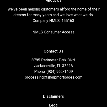
About Us
We've been helping customers afford the home of their
dreams for many years and we love what we do.
Company NMLS: 155163
NMLS Consumer Access
Contact Us
8785 Perimeter Park Blvd.
Jacksonville, FL 32216
Phone: (904) 962-1409
processing@sharpmortgages.com
Disclaimers
Legal