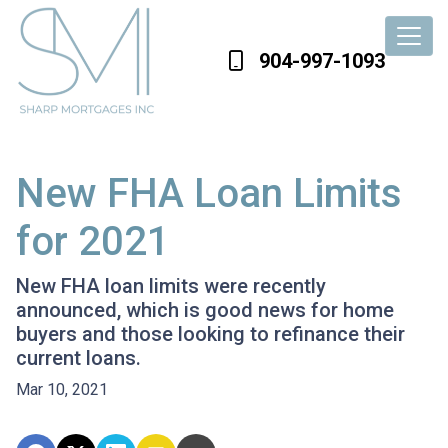
904-997-1093
New FHA Loan Limits
for 2021
New FHA loan limits were recently
announced, which is good news for home
buyers and those looking to refinance their
current loans.
Mar 10, 2021