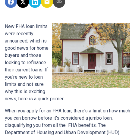
New FHA loan limits
were recently
announced, which is
good news for home
buyers and those
looking to refinance
their current loans. If
you're new to loan
limits and not sure
why this is exciting
news, here is a quick primer:
When you apply for an FHA loan, there's a limit on how much
you can borrow before it's considered a jumbo loan,
disqualifying you from all the FHA benefits. The
Department of Housing and Urban Development (HUD)