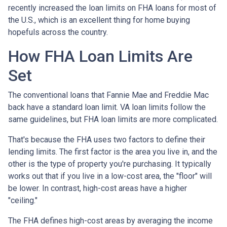
recently increased the loan limits on FHA loans for most of
the U.S., which is an excellent thing for home buying
hopefuls across the country.
How FHA Loan Limits Are
Set
The conventional loans that Fannie Mae and Freddie Mac
back have a standard loan limit. VA loan limits follow the
same guidelines, but FHA loan limits are more complicated.
That's because the FHA uses two factors to define their
lending limits. The first factor is the area you live in, and the
other is the type of property you're purchasing. It typically
works out that if you live in a low-cost area, the "floor" will
be lower. In contrast, high-cost areas have a higher
"ceiling."
The FHA defines high-cost areas by averaging the income