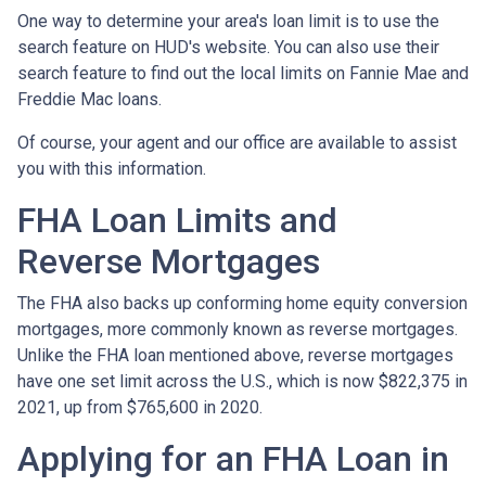
One way to determine your area's loan limit is to use the
search feature on HUD's website. You can also use their
search feature to find out the local limits on Fannie Mae and
Freddie Mac loans.
Of course, your agent and our office are available to assist
you with this information.
FHA Loan Limits and
Reverse Mortgages
The FHA also backs up conforming home equity conversion
mortgages, more commonly known as reverse mortgages.
Unlike the FHA loan mentioned above, reverse mortgages
have one set limit across the U.S., which is now $822,375 in
2021, up from $765,600 in 2020.
Applying for an FHA Loan in