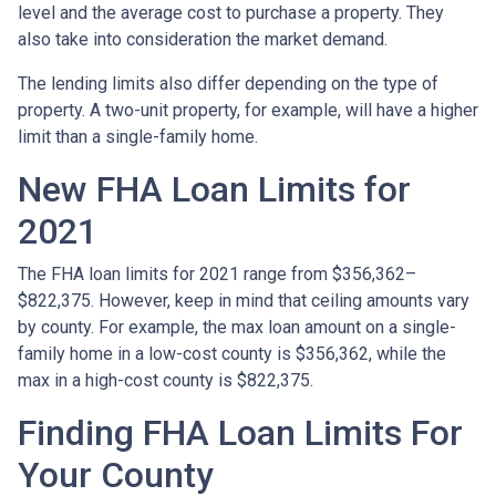
level and the average cost to purchase a property. They
also take into consideration the market demand.
The lending limits also differ depending on the type of
property. A two-unit property, for example, will have a higher
limit than a single-family home.
New FHA Loan Limits for
2021
The FHA loan limits for 2021 range from $356,362–
$822,375. However, keep in mind that ceiling amounts vary
by county. For example, the max loan amount on a single-
family home in a low-cost county is $356,362, while the
max in a high-cost county is $822,375.
Finding FHA Loan Limits For
Your County