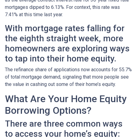
mortgages dipped to 6.13%. For context, this rate was
7.41% at this time last year.
With mortgage rates falling for
the eighth straight week, more
homeowners are exploring ways
to tap into their home equity.
The refinance share of applications now accounts for 55.7%
of total mortgage demand, signaling that more people see
the value in cashing out some of their home’s equity.
What Are Your Home Equity
Borrowing Options?
There are three common ways
to access your home’s equity: