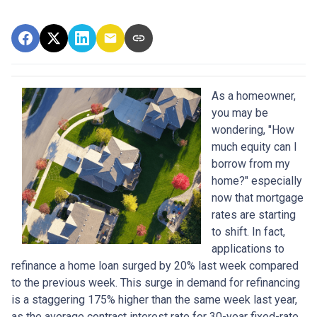
As a homeowner,
you may be
wondering, "How
much equity can I
borrow from my
home?" especially
now that mortgage
rates are starting
to shift. In fact,
applications to
refinance a home loan surged by 20% last week compared
to the previous week. This surge in demand for refinancing
is a staggering 175% higher than the same week last year,
as the average contract interest rate for 30-year fixed-rate