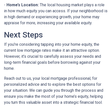
-
Home’s Location:
The local housing market plays a role
in how much equity you can access. If your neighborhood is
in high demand or experiencing growth, your home may
appraise for more, increasing your available equity.
Next Steps
If you're considering tapping into your home equity, the
current low mortgage rates make it an attractive option.
However, it's crucial to carefully assess your needs and
long-term financial goals before borrowing against your
home.
Reach out to us, your local mortgage professional, for
personalized advice and to explore the best options for
your situation. We can guide you through the process and
ensure you make the most of your home’s equity, helping
you turn this valuable asset into a strategic financial tool.