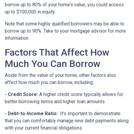
borrow up to 80% of your home’s value, you could access
up to $100,000 in equity.
Note that some highly qualified borrowers may be able to
borrow up to 90%. Take to your mortgage advisor for more
information.
Factors That Affect How
Much You Can Borrow
Aside from the value of your home, other factors also
affect how much you can borrow, including:
- Credit Score:
A higher credit score typically allows for
better borrowing terms and higher loan amounts.
- Debt-to-Income Ratio:
It's important to demonstrate
that you can comfortably manage new debt payments along
with your current financial obligations.