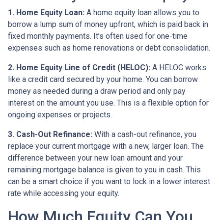
1. Home Equity Loan:
A home equity loan allows you to
borrow a lump sum of money upfront, which is paid back in
fixed monthly payments. It’s often used for one-time
expenses such as home renovations or debt consolidation.
2. Home Equity Line of Credit (HELOC):
A HELOC works
like a credit card secured by your home. You can borrow
money as needed during a draw period and only pay
interest on the amount you use. This is a flexible option for
ongoing expenses or projects.
3. Cash-Out Refinance:
With a cash-out refinance, you
replace your current mortgage with a new, larger loan. The
difference between your new loan amount and your
remaining mortgage balance is given to you in cash. This
can be a smart choice if you want to lock in a lower interest
rate while accessing your equity.
How Much Equity Can You