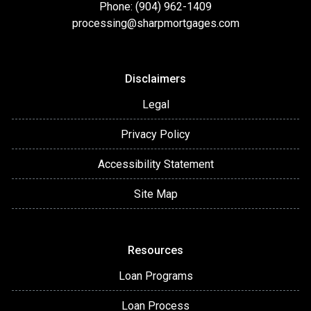
Phone: (904) 962-1409
processing@sharpmortgages.com
Disclaimers
Legal
Privacy Policy
Accessibility Statement
Site Map
Resources
Loan Programs
Loan Process