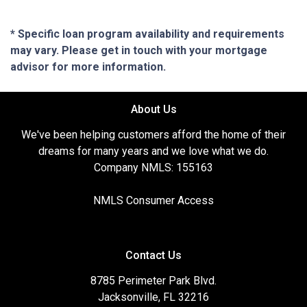
* Specific loan program availability and requirements
may vary. Please get in touch with your mortgage
advisor for more information.
About Us
We've been helping customers afford the home of their
dreams for many years and we love what we do.
Company NMLS: 155163
NMLS Consumer Access
Contact Us
8785 Perimeter Park Blvd.
Jacksonville, FL 32216