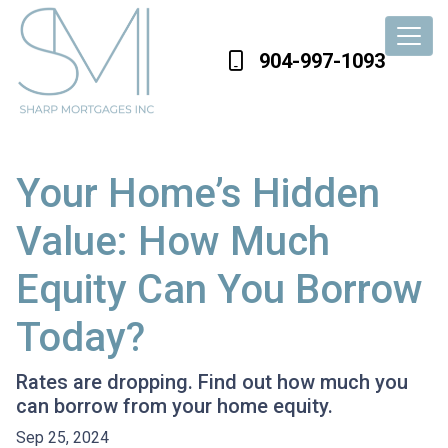
904-997-1093
Your Home’s Hidden
Value: How Much
Equity Can You Borrow
Today?
Rates are dropping. Find out how much you
can borrow from your home equity.
Sep 25, 2024