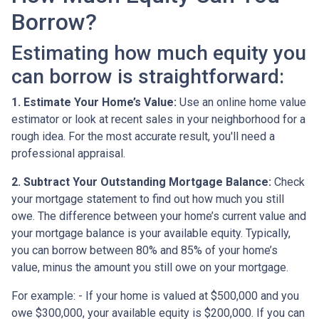
Borrow?
Estimating how much equity you
can borrow is straightforward:
1. Estimate Your Home’s Value:
Use an online home value
estimator or look at recent sales in your neighborhood for a
rough idea. For the most accurate result, you'll need a
professional appraisal.
2. Subtract Your Outstanding Mortgage Balance:
Check
your mortgage statement to find out how much you still
owe. The difference between your home’s current value and
your mortgage balance is your available equity. Typically,
you can borrow between 80% and 85% of your home’s
value, minus the amount you still owe on your mortgage.
For example: - If your home is valued at $500,000 and you
owe $300,000, your available equity is $200,000. If you can