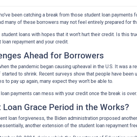
ho've been catching a break from those student loan payments f
and many of these borrowers may not feel entirely prepared for th
 student loans with hopes that it won't hurt their credit. Is this t
t loan repayment and your credit.
enges Ahead for Borrowers
hen the pandemic began causing upheaval in the U.S. It was a rel
lief started to shrink. Recent surveys show that people have been u
s to pay up again, many expect they won't be able to.
loan payments can mess with your credit once the break is over.
 Loan Grace Period in the Works?
ent loan forgiveness, the Biden administration proposed another 
essentially, another extension of the student loan repayment fr