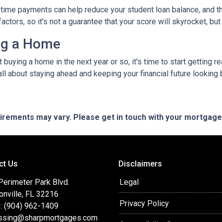
time payments can help reduce your student loan balance, and th
rs, so it's not a guarantee that your score will skyrocket, but it
ing a Home
ut buying a home in the next year or so, it's time to start gettin
ll about staying ahead and keeping your financial future looking 
quirements may vary. Please get in touch with your mortgag
ct Us
Disclaimers
Perimeter Park Blvd.
Legal
onville, FL 32216
Privacy Policy
: (904) 962-1409
ssing@sharpmortgages.com