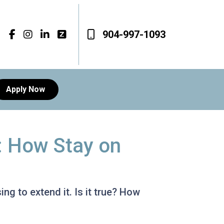
904-997-1093
Apply Now
: How Stay on
g to extend it. Is it true? How