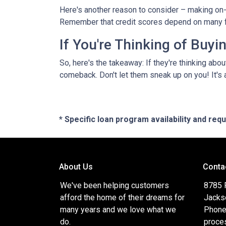
Here's another reason to consider – making on-
Remember that credit scores depend on many facto
If You're Thinking of Buy
So, here's the takeaway: If they're thinking abo
comeback. Don't let them sneak up on you! It's a
* Specific loan program availability and re
About Us
Conta
We've been helping customers
8785 
afford the home of their dreams for
Jacks
many years and we love what we
Phone
do.
proce