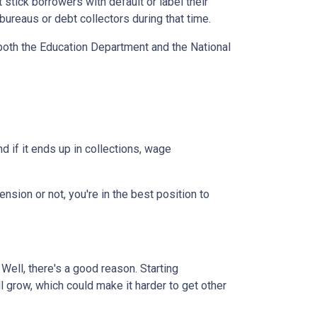
stick borrowers with default or label their
ureaus or debt collectors during that time.
both the Education Department and the National
 if it ends up in collections, wage
nsion or not, you're in the best position to
ell, there's a good reason. Starting
ll grow, which could make it harder to get other