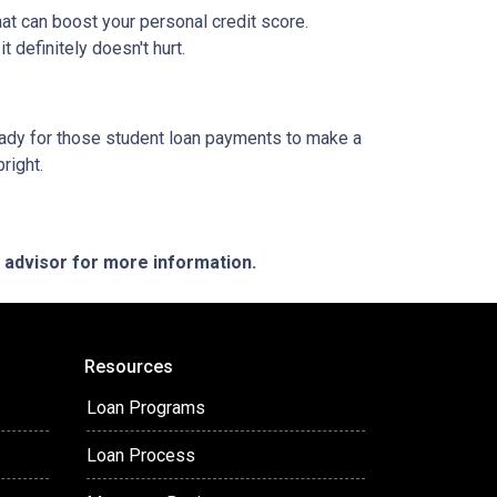
at can boost your personal credit score.
 definitely doesn't hurt.
g ready for those student loan payments to make a
bright.
e advisor for more information.
Resources
Loan Programs
Loan Process