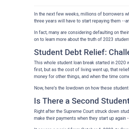
In the next few weeks, millions of borrowers w
three years will have to start repaying them --
In fact, many are considering defaulting on their
on to learn more about the truth of 2023 studen
Student Debt Relief:
Chall
This whole student loan break started in 2020 w
first, but as the cost of living went up, that re
money for other things, and when the time come
Now, here's the lowdown on how these student 
Is There a Second Student
Right after the Supreme Court struck down stud
make their payments when they start up again -