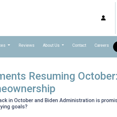
ces
Reviews
About Us
Contact
Careers
ments Resuming October
meownership
k in October and Biden Administration is promisin
ying goals?