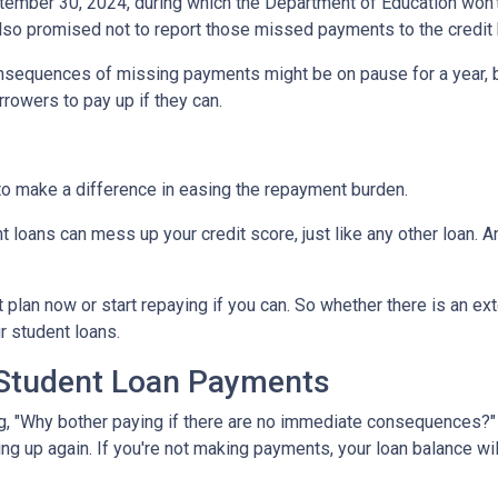
tember 30, 2024, during which the Department of Education won't 
lso promised not to report those missed payments to the credit b
onsequences of missing payments might be on pause for a year, 
rrowers to pay up if they can.
to make a difference in easing the repayment burden.
oans can mess up your credit score, just like any other loan. And
lan now or start repaying if you can. So whether there is an exte
ur student loans.
 Student Loan Payments
 "Why bother paying if there are no immediate consequences?" W
ling up again. If you're not making payments, your loan balance wi