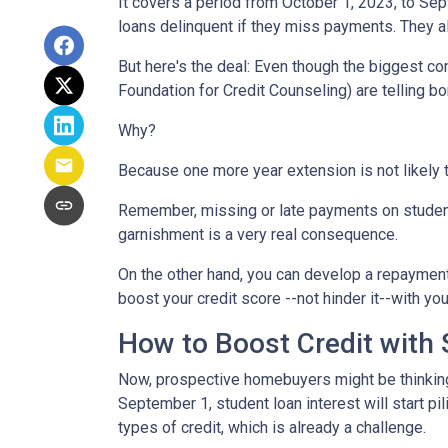
It covers a period from October 1, 2023, to Sep
loans delinquent if they miss payments. They a
But here's the deal: Even though the biggest c
Foundation for Credit Counseling) are telling bo
Why?
Because one more year extension is not likely 
Remember, missing or late payments on student l
garnishment is a very real consequence.
On the other hand, you can develop a repayment p
boost your credit score --not hinder it--with yo
How to Boost Credit with
Now, prospective homebuyers might be thinking,
September 1, student loan interest will start pi
types of credit, which is already a challenge.