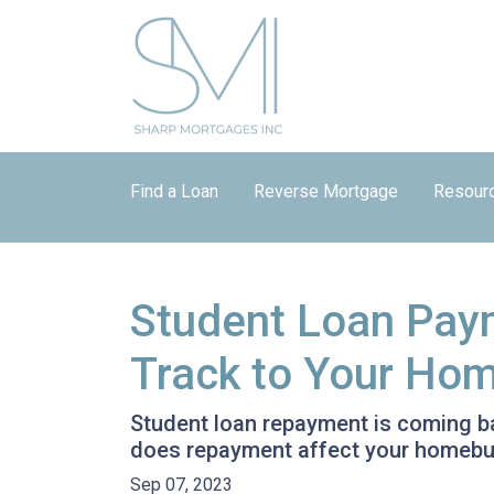
Find a Loan
Reverse Mortgage
Resour
Student Loan Pay
Track to Your Ho
Student loan repayment is coming bac
does repayment affect your homebu
Sep 07, 2023