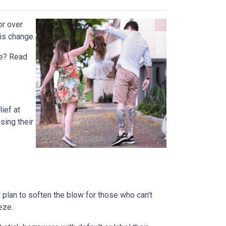
or over
is change.
rue? Read
ief at
sing their
plan to soften the blow for those who can't
eeze.