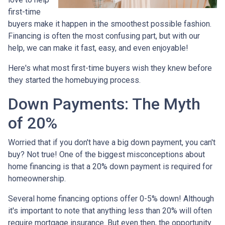
first-time
buyers make it happen in the smoothest possible fashion.
Financing is often the most confusing part, but with our
help, we can make it fast, easy, and even enjoyable!
Here's what most first-time buyers wish they knew before
they started the homebuying process.
Down Payments: The Myth
of 20%
Worried that if you don't have a big down payment, you can't
buy? Not true! One of the biggest misconceptions about
home financing is that a 20% down payment is required for
homeownership.
Several home financing options offer 0-5% down! Although
it's important to note that anything less than 20% will often
require mortgage insurance. But even then, the opportunity