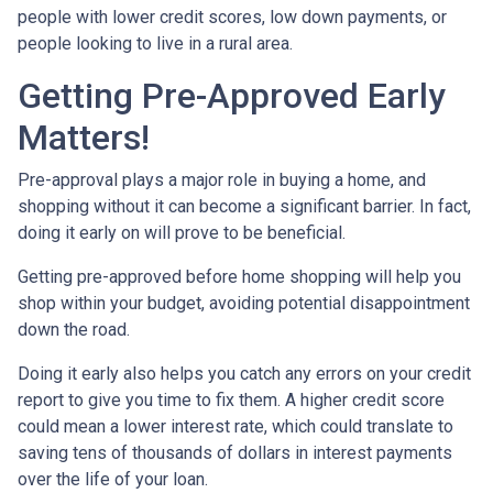
people with lower credit scores, low down payments, or
people looking to live in a rural area.
Getting Pre-Approved Early
Matters!
Pre-approval plays a major role in buying a home, and
shopping without it can become a significant barrier. In fact,
doing it early on will prove to be beneficial.
Getting pre-approved before home shopping will help you
shop within your budget, avoiding potential disappointment
down the road.
Doing it early also helps you catch any errors on your credit
report to give you time to fix them. A higher credit score
could mean a lower interest rate, which could translate to
saving tens of thousands of dollars in interest payments
over the life of your loan.