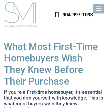
904-997-1093
What Most First-Time
Homebuyers Wish
They Knew Before
Their Purchase
If you're a first-time homebuyer, it's essential
that you arm yourself with knowledge. This is
what most buyers wish they knew