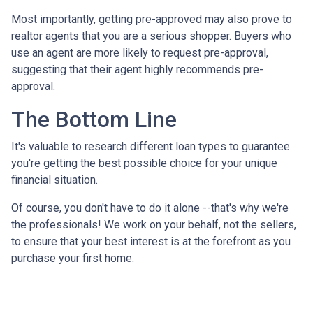
Most importantly, getting pre-approved may also prove to
realtor agents that you are a serious shopper. Buyers who
use an agent are more likely to request pre-approval,
suggesting that their agent highly recommends pre-
approval.
The Bottom Line
It's valuable to research different loan types to guarantee
you're getting the best possible choice for your unique
financial situation.
Of course, you don't have to do it alone --that's why we're
the professionals! We work on your behalf, not the sellers,
to ensure that your best interest is at the forefront as you
purchase your first home.