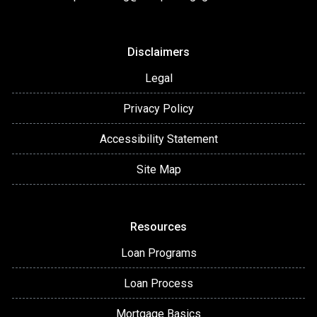
Disclaimers
Legal
Privacy Policy
Accessibility Statement
Site Map
Resources
Loan Programs
Loan Process
Mortgage Basics