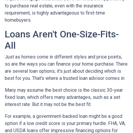
to purchase real estate, even with the insurance
requirement, is highly advantageous to first-time
homebuyers.
Loans Aren't One-Size-Fits-
All
Just as homes come in different styles and price points,
so are the ways you can finance your home purchase. There
are several loan options; it's just about deciding which is
best for you. That's where a trusted loan advisor comes in.
Many may assume the best choice is the classic 30-year
fixed loan, which offers many advantages, such as a set
interest rate. But it may not be the best fit.
For example, a government-backed loan might be a good
option if a low credit score is your primary hurdle. FHA, VA,
and USDA loans offer impressive financing options for