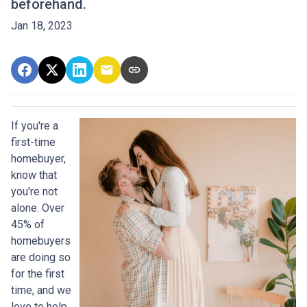
beforehand.
Jan 18, 2023
If you're a
first-time
homebuyer,
know that
you're not
alone. Over
45% of
homebuyers
are doing so
for the first
time, and we
love to help