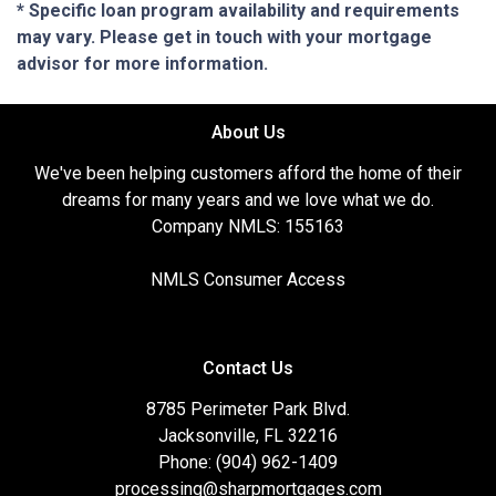
* Specific loan program availability and requirements
may vary. Please get in touch with your mortgage
advisor for more information.
About Us
We've been helping customers afford the home of their
dreams for many years and we love what we do.
Company NMLS: 155163
NMLS Consumer Access
Contact Us
8785 Perimeter Park Blvd.
Jacksonville, FL 32216
Phone: (904) 962-1409
processing@sharpmortgages.com