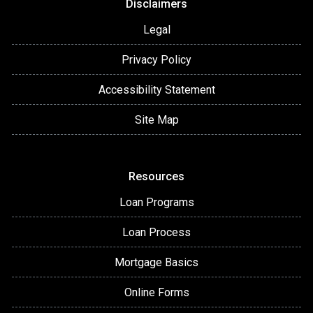
Disclaimers
Legal
Privacy Policy
Accessibility Statement
Site Map
Resources
Loan Programs
Loan Process
Mortgage Basics
Online Forms