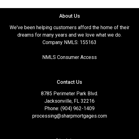
About Us
We've been helping customers afford the home of their
dreams for many years and we love what we do.
Company NMLS: 155163
NMLS Consumer Access
Contact Us
8785 Perimeter Park Blvd.
Jacksonville, FL 32216
Phone: (904) 962-1409
processing@sharpmortgages.com