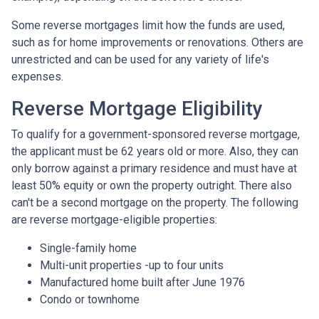
Some reverse mortgages limit how the funds are used,
such as for home improvements or renovations. Others are
unrestricted and can be used for any variety of life's
expenses.
Reverse Mortgage Eligibility
To qualify for a government-sponsored reverse mortgage,
the applicant must be 62 years old or more. Also, they can
only borrow against a primary residence and must have at
least 50% equity or own the property outright. There also
can't be a second mortgage on the property. The following
are reverse mortgage-eligible properties:
Single-family home
Multi-unit properties -up to four units
Manufactured home built after June 1976
Condo or townhome