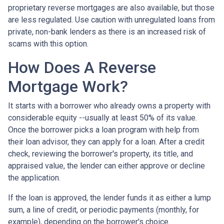
proprietary reverse mortgages are also available, but those
are less regulated. Use caution with unregulated loans from
private, non-bank lenders as there is an increased risk of
scams with this option.
How Does A Reverse
Mortgage Work?
It starts with a borrower who already owns a property with
considerable equity --usually at least 50% of its value.
Once the borrower picks a loan program with help from
their loan advisor, they can apply for a loan. After a credit
check, reviewing the borrower's property, its title, and
appraised value, the lender can either approve or decline
the application.
If the loan is approved, the lender funds it as either a lump
sum, a line of credit, or periodic payments (monthly, for
example), depending on the borrower's choice.