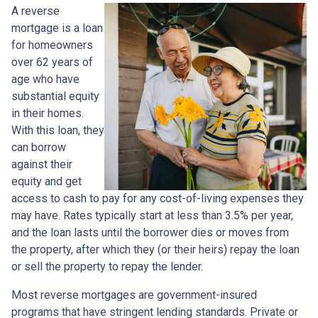
A reverse
mortgage is a loan
for homeowners
over 62 years of
age who have
substantial equity
in their homes.
With this loan, they
can borrow
against their
equity and get
access to cash to pay for any cost-of-living expenses they
may have. Rates typically start at less than 3.5% per year,
and the loan lasts until the borrower dies or moves from
the property, after which they (or their heirs) repay the loan
or sell the property to repay the lender.
Most reverse mortgages are government-insured
programs that have stringent lending standards. Private or