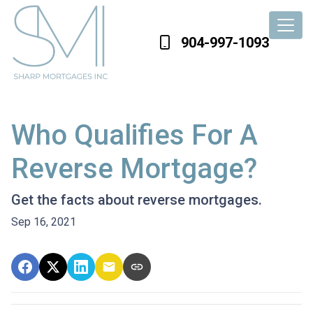
904-997-1093
Who Qualifies For A
Reverse Mortgage?
Get the facts about reverse mortgages.
Sep 16, 2021