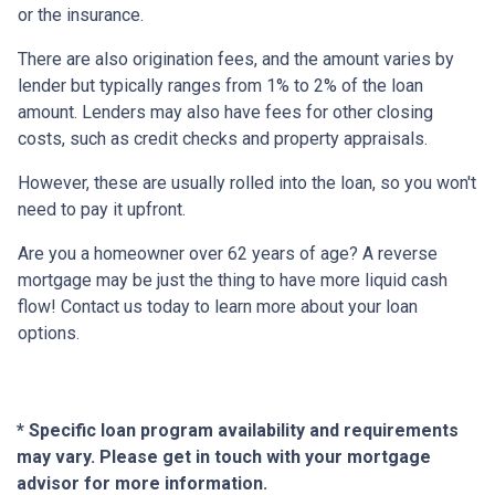
or the insurance.
There are also origination fees, and the amount varies by
lender but typically ranges from 1% to 2% of the loan
amount. Lenders may also have fees for other closing
costs, such as credit checks and property appraisals.
However, these are usually rolled into the loan, so you won't
need to pay it upfront.
Are you a homeowner over 62 years of age? A reverse
mortgage may be just the thing to have more liquid cash
flow! Contact us today to learn more about your loan
options.
* Specific loan program availability and requirements
may vary. Please get in touch with your mortgage
advisor for more information.