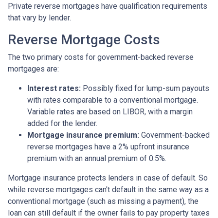
Private reverse mortgages have qualification requirements
that vary by lender.
Reverse Mortgage Costs
The two primary costs for government-backed reverse
mortgages are:
Interest rates:
Possibly fixed for lump-sum payouts
with rates comparable to a conventional mortgage.
Variable rates are based on LIBOR, with a margin
added for the lender.
Mortgage insurance premium:
Government-backed
reverse mortgages have a 2% upfront insurance
premium with an annual premium of 0.5%.
Mortgage insurance protects lenders in case of default. So
while reverse mortgages can't default in the same way as a
conventional mortgage (such as missing a payment), the
loan can still default if the owner fails to pay property taxes