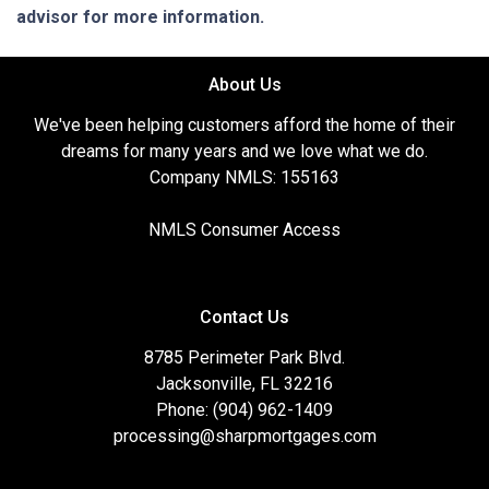
advisor for more information.
About Us
We've been helping customers afford the home of their
dreams for many years and we love what we do.
Company NMLS: 155163
NMLS Consumer Access
Contact Us
8785 Perimeter Park Blvd.
Jacksonville, FL 32216
Phone: (904) 962-1409
processing@sharpmortgages.com