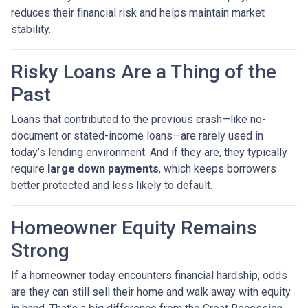
reduces their financial risk and helps maintain market
stability.
Risky Loans Are a Thing of the
Past
Loans that contributed to the previous crash—like no-
document or stated-income loans—are rarely used in
today’s lending environment. And if they are, they typically
require
large down payments
, which keeps borrowers
better protected and less likely to default.
Homeowner Equity Remains
Strong
If a homeowner today encounters financial hardship, odds
are they can still sell their home and walk away with equity