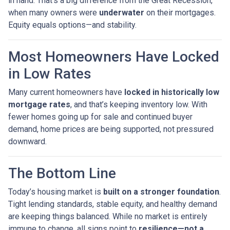
in hand. That’s a big difference from the Great Recession,
when many owners were
underwater
on their mortgages.
Equity equals options—and stability.
Most Homeowners Have Locked
in Low Rates
Many current homeowners have
locked in historically low
mortgage rates
, and that’s keeping inventory low. With
fewer homes going up for sale and continued buyer
demand, home prices are being supported, not pressured
downward.
The Bottom Line
Today’s housing market is
built on a stronger foundation
.
Tight lending standards, stable equity, and healthy demand
are keeping things balanced. While no market is entirely
immune to change, all signs point to
resilience—not a