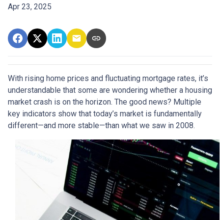
Apr 23, 2025
With rising home prices and fluctuating mortgage rates, it’s
understandable that some are wondering whether a housing
market crash is on the horizon. The good news? Multiple
key indicators show that today’s market is fundamentally
different—and more stable—than what we saw in 2008.