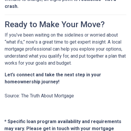
crash.
Ready to Make Your Move?
If you’ve been waiting on the sidelines or worried about
“what ifs,” now’s a great time to get expert insight. A local
mortgage professional can help you explore your options,
understand what you qualify for, and put together a plan that
works for your goals and budget.
Let’s connect and take the next step in your
homeownership journey!
Source: The Truth About Mortgage
* Specific loan program availability and requirements
may vary. Please get in touch with your mortgage