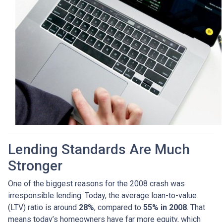
Lending Standards Are Much
Stronger
One of the biggest reasons for the 2008 crash was
irresponsible lending. Today, the average loan-to-value
(LTV) ratio is around
28%
, compared to
55% in 2008
. That
means today’s homeowners have far more equity, which