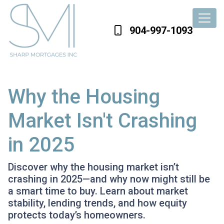
904-997-1093
Why the Housing
Market Isn't Crashing
in 2025
Discover why the housing market isn’t
crashing in 2025—and why now might still be
a smart time to buy. Learn about market
stability, lending trends, and how equity
protects today’s homeowners.