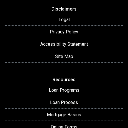
Disclaimers
Legal
Privacy Policy
Accessibility Statement
Site Map
Resources
Loan Programs
Loan Process
Mortgage Basics
Online Forms