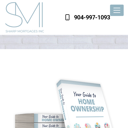
904-997-1093