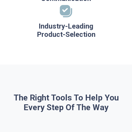
Industry-Leading
Product-Selection
The Right Tools To Help You
Every Step Of The Way