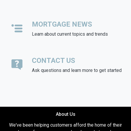
MORTGAGE NEWS
Learn about current topics and trends
CONTACT US
Ask questions and learn more to get started
About Us
We've been helping customers afford the home of their