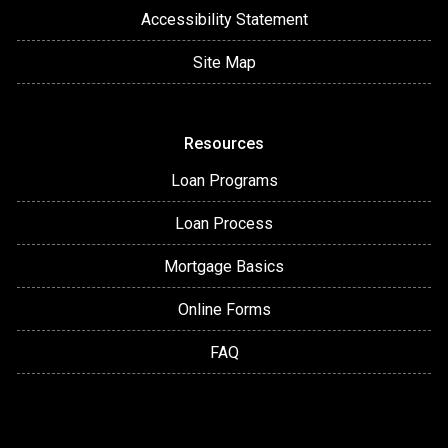
Accessibility Statement
Site Map
Resources
Loan Programs
Loan Process
Mortgage Basics
Online Forms
FAQ