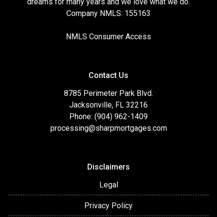
dreams for many years and we love what we do.
Company NMLS: 155163
NMLS Consumer Access
Contact Us
8785 Perimeter Park Blvd.
Jacksonville, FL 32216
Phone: (904) 962-1409
processing@sharpmortgages.com
Disclaimers
Legal
Privacy Policy