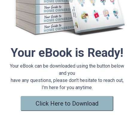
Your eBook is Ready!
Your eBook can be downloaded using the button below
and you
have any questions, please don't hesitate to reach out,
I'm here for you anytime.
Click Here to Download