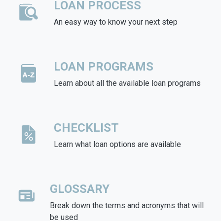
LOAN PROCESS
An easy way to know your next step
LOAN PROGRAMS
Learn about all the available loan programs
CHECKLIST
Learn what loan options are available
GLOSSARY
Break down the terms and acronyms that will
be used