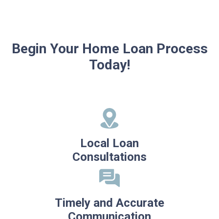
Begin Your Home Loan Process
Today!
Local Loan
Consultations
Timely and Accurate
Communication